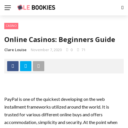
CASINO
Online Casinos: Beginners Guide
Clare Louise
November 7, 2020
0
71
PayPal is one of the quickest developing on the web
installment frameworks utilized around the world. It is
trusted for various different online buys and offers
accommodation, simplicity and security. At the point when