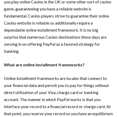
you play online Casino in the UK or some other sort of casino
game, guaranteeing you have a reliable website is
fundamental. Casino players strive to guarantee their online
Casino website is reliable so additionally require a
dependable online installment framework. It is no big
surprise that numerous Casino destinations these days are
zeroing in on offering PayPal as a favored strategy for
banking.
What are online installment frameworks?
Online installment frameworks are locales that connect to
your financial data and permit you to pay for things without
direct utilization of your Visa, charge card or banking
account. The manner in which PayPal works is that you
interface your record to a financial record or charge card. At
that point, you reserve your record so you have an equilibrium