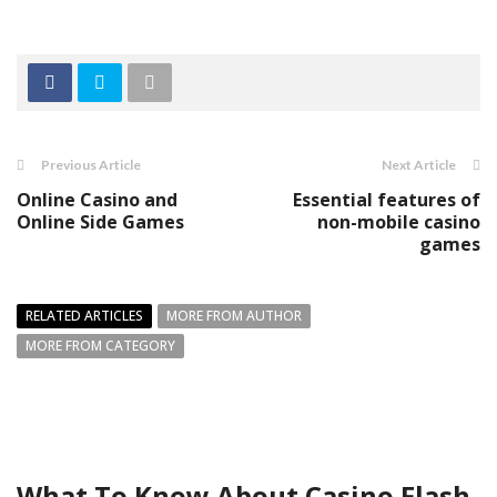
Previous Article
Next Article
Online Casino and
Essential features of
Online Side Games
non-mobile casino
games
RELATED ARTICLES
MORE FROM AUTHOR
MORE FROM CATEGORY
What To Know About Casino Flash