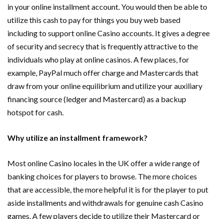
in your online installment account. You would then be able to
utilize this cash to pay for things you buy web based
including to support online Casino accounts. It gives a degree
of security and secrecy that is frequently attractive to the
individuals who play at online casinos. A few places, for
example, PayPal much offer charge and Mastercards that
draw from your online equilibrium and utilize your auxiliary
financing source (ledger and Mastercard) as a backup
hotspot for cash.
Why utilize an installment framework?
Most online Casino locales in the UK offer a wide range of
banking choices for players to browse. The more choices
that are accessible, the more helpful it is for the player to put
aside installments and withdrawals for genuine cash Casino
games. A few players decide to utilize their Mastercard or