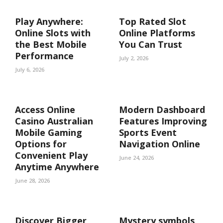
Play Anywhere:
Top Rated Slot
Online Slots with
Online Platforms
the Best Mobile
You Can Trust
Performance
July 2, 2026
July 6, 2026
Access Online
Modern Dashboard
Casino Australian
Features Improving
Mobile Gaming
Sports Event
Options for
Navigation Online
Convenient Play
June 24, 2026
Anytime Anywhere
June 28, 2026
Discover Bigger
Mystery symbols