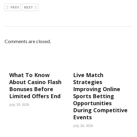
PREV
NEXT
Comments are closed.
What To Know
Live Match
About Casino Flash
Strategies
Bonuses Before
Improving Online
Limited Offers End
Sports Betting
Opportunities
July 29, 2026
During Competitive
Events
July 20, 2026