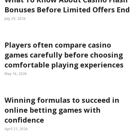
Bonuses Before Limited Offers End
July 29, 2026
Players often compare casino
games carefully before choosing
comfortable playing experiences
May 16, 2026
Winning formulas to succeed in
online betting games with
confidence
April 21, 2026