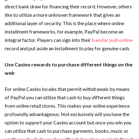
direct bank draw for financing their record. However, others
like to utilize a more unknown framework that gives an
additional layer of security. This is the place where online
installment frameworks, for example, PayPal become an
integral factor. Players can sign into their
bandar judi online
record and put aside an installment to play for genuine cash.
Use Casino rewards to purchase different things on the
web
For online Casino locales that permit withdrawals by means
of PayPal you can utilize that cash to buy different things
from online retail stores. This makes your online experience
profoundly advantageous. Not exclusively will you have the
option to support your Casino account but once you win you
can utilize that cash to purchase garments, books, music or