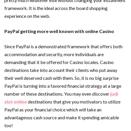
pretty much whatever else without changing your installment
framework. It is the ideal across the board shopping
experience on the web.
PayPal getting more well known with online Casino
Since PayPal is a demonstrated framework that offers both
accommodation and security, more individuals are
demanding that it be offered for Casino locales. Casino
destinations take into account their clients who put away
their well deserved cash with them. So, it is no big surprise
PayPal is turning into a favored financial strategy at a large
number of these destinations. You may even discover
judi
slot online
destinations that give you motivators to utilize
PayPal as your financial choice which will take an
advantageous cash source and make it spending amicable
too!