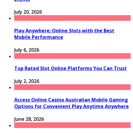
July 20, 2026
Play Anywhere: Online Slots with the Best
Mobile Performance
July 6, 2026
Top Rated Slot Online Platforms You Can Trust
July 2, 2026
Access Online Casino Australian Mobile Gaming
Options for Convenient Play Anytime Anywhere
June 28, 2026