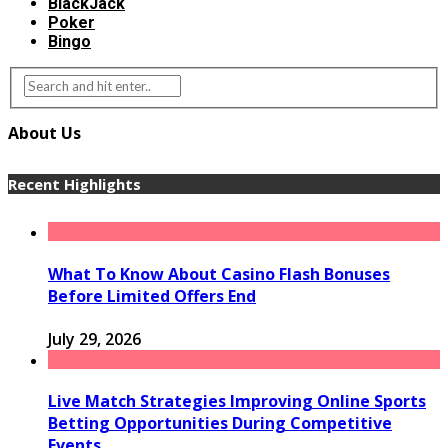
BlackJack
Poker
Bingo
About Us
Recent Highlights
What To Know About Casino Flash Bonuses
Before Limited Offers End
July 29, 2026
Live Match Strategies Improving Online Sports
Betting Opportunities During Competitive
Events