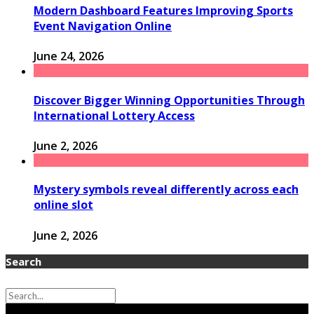
Modern Dashboard Features Improving Sports
Event Navigation Online
June 24, 2026
Discover Bigger Winning Opportunities Through
International Lottery Access
June 2, 2026
Mystery symbols reveal differently across each
online slot
June 2, 2026
Search