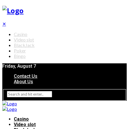
✕
Casino
Video slot
BlackJack
Poker
Bingo
Friday, August 7
Contact Us
About Us
Casino
Video slot