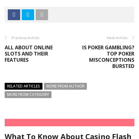
Previous Article
Next Article
ALL ABOUT ONLINE
IS POKER GAMBLING?
SLOTS AND THEIR
TOP POKER
FEATURES
MISCONCEPTIONS
BURSTED
RELATED ARTICLES
MORE FROM AUTHOR
MORE FROM CATEGORY
What To Know About Casino Flash