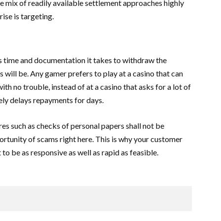
 mix of readily available settlement approaches highly
se is targeting.
ss time and documentation it takes to withdraw the
will be. Any gamer prefers to play at a casino that can
h no trouble, instead of at a casino that asks for a lot of
rely delays repayments for days.
s such as checks of personal papers shall not be
rtunity of scams right here. This is why your customer
to be as responsive as well as rapid as feasible.