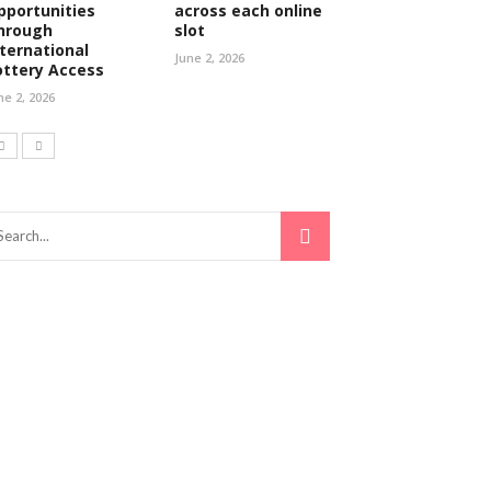
pportunities
across each online
hrough
slot
nternational
June 2, 2026
ottery Access
ne 2, 2026