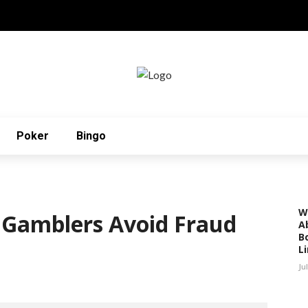
Poker
Bingo
W
 Gamblers Avoid Fraud
A
B
L
Ju