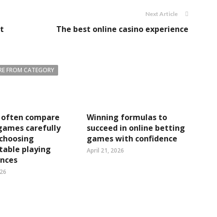
Next Article
t
The best online casino experience
E FROM CATEGORY
s often compare
Winning formulas to
games carefully
succeed in online betting
 choosing
games with confidence
table playing
April 21, 2026
ences
026