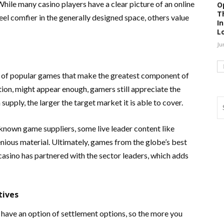
While many casino players have a clear picture of an online
O
T
feel comfier in the generally designed space, others value
I
L
Ju
 lot of popular games that make the greatest component of
ection, might appear enough, gamers still appreciate the
upply, the larger the target market it is able to cover.
y known game suppliers, some live leader content like
enious material. Ultimately, games from the globe’s best
sino has partnered with the sector leaders, which adds
tives
 have an option of settlement options, so the more you