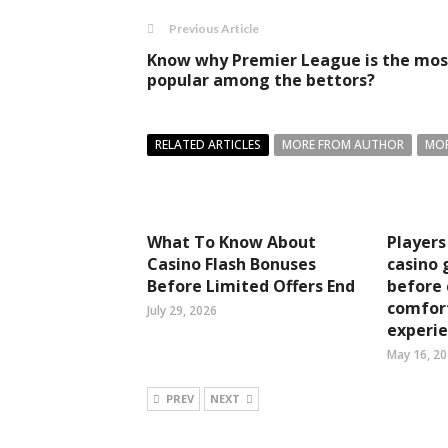
Previous Article
Know why Premier League is the mos
popular among the bettors?
RELATED ARTICLES
MORE FROM AUTHOR
MOR
What To Know About
Player
Casino Flash Bonuses
casino 
Before Limited Offers End
before
comfor
July 29, 2026
experi
May 16, 2
PREV
NEXT