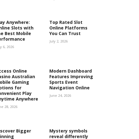
lay Anywhere:
Top Rated Slot
nline Slots with
Online Platforms
he Best Mobile
You Can Trust
erformance
July 2, 2026
ly 6, 2026
ccess Online
Modern Dashboard
asino Australian
Features Improving
obile Gaming
Sports Event
ptions for
Navigation Online
onvenient Play
June 24, 2026
nytime Anywhere
ne 28, 2026
iscover Bigger
Mystery symbols
inning
reveal differently