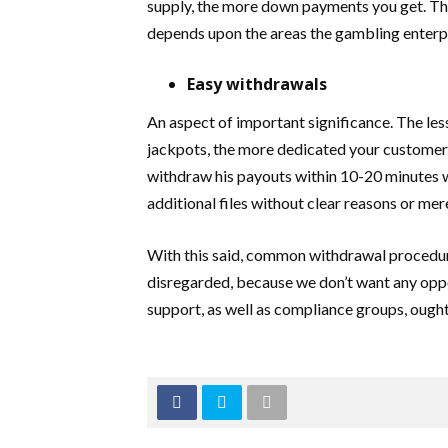
supply, the more down payments you get. The
depends upon the areas the gambling enterpri
Easy withdrawals
An aspect of important significance. The le
jackpots, the more dedicated your customers 
withdraw his payouts within 10-20 minutes wit
additional files without clear reasons or me
With this said, common withdrawal procedure
disregarded, because we don’t want any oppo
support, as well as compliance groups, ought 