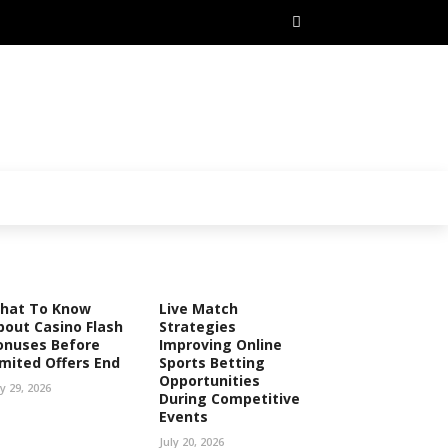
hat To Know
Live Match
bout Casino Flash
Strategies
onuses Before
Improving Online
imited Offers End
Sports Betting
Opportunities
ly 29, 2026
During Competitive
Events
July 20, 2026