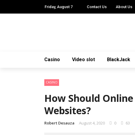
Friday, August 7
Contact Us
About Us
Casino
Video slot
BlackJack
CASINO
How Should Online
Websites?
Robert Desauza
August 4, 2020
0
63