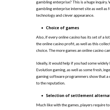
gambling enterprise? This is a huge inquiry. 
gambling enterprise internet site as well as 
technology and clever appearance.
Choice of games
Also, if every online casino has its set of a
the online casino profit, as well as this coll
choice. The more games an online casino can s
Ideally, it would help if you had some widel
Evolution gaming, as well as some fresh, ing
gaming software programmers show that a ca
to the reputation.
Selection of settlement alterna
Much like with the games, players require to