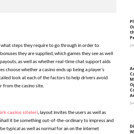
P
O
t
P
what steps they require to go through in order to
Ju
onuses they are supplied, which games they see as well
 payouts, as well as whether real-time chat support aids
A
ables choose whether a casino ends up being a player’s
C
ailed look at each of the factors to help drivers avoid
M
O
r from the casino site.
C
A
Ju
ürk casino siteleri
, layout invites the users as well as
 Shall it be something out-of-the-ordinary to impress and
D
 be typical as well as normal for an on the internet
W