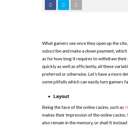
What gamers see once they open up the site, 
subscribe and make a down payment, which b
as for how long it requires to withdraw their
quickly as well as efficiently, all these vari
preferred or otherwise. Let’s have a more det
some pitfalls which can easily turn gamers fa
Layout
Being the face of the online casino, such as
t
makes their impression of the online casino.
also remain in the memory, or shall it instead