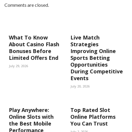
Comments are closed.
What To Know
Live Match
About Casino Flash
Strategies
Bonuses Before
Improving Online
Limited Offers End
Sports Betting
Opportunities
July 29, 2026
During Competitive
Events
July 20, 2026
Play Anywhere:
Top Rated Slot
Online Slots with
Online Platforms
the Best Mobile
You Can Trust
Performance
July 2, 2026