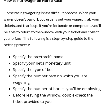
How to Put Wager on Horse Race
Horse racing wagering isn’t a difficult process. When your
wager doesn’t pay off, you usually put your wager, grab your
tickets, and tear it up. If you’re fortunate or competent, you’ll
be able to return to the window with your ticket and collect
your prizes. The following is a step-by-step guide to the
betting process:
Specify the racetrack’s name
Specify your bet’s monetary unit
Specify the type of bet
Specify the number race on which you are
wagering
Specify the number of horses you’ll be employing
Before leaving the window, double-check the
ticket provided to you