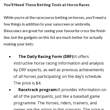
You’ll Need These Betting Tools at Horse Races
While you’re at the racecourse betting on horses, you’ll need a
few things in addition to your sunscreen or umbrella.
Binoculars are great for seeing your favourite cross the finish
line, but the gadgets on this list are much better for actually
making your bets:
The Daily Racing Form (DRF):
It offers
instructive horse racing information and analysis
by DRF experts, as well as previous achievements
of all horses participating on the day’s schedule.
The price is $4.
Racetrack program:
It provides information on
all of the participants, just like a baseball game
programme. The horses, riders, trainers, and
owner are the actors in this scenario. The price is