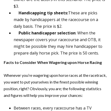
$3.
Handicapping tip sheets:
These are picks
made by handicappers at the racecourse on a
daily basis. The price is $2.
Public handicapper selection
: When the
newspaper covers your racecourse and OTB, it
might be possible they may hire handicapper to
prepare daily horse pick. The price is 50 cents.
Facts to Consider When Wagering
upon Horse Racing
Whenever you’re wagering upon horse races at the racetrack,
you want to put yourselves in the finest possible winning
position, right? Obviously, you are; the following statistics
and figures will help you improve your chances:
Between races, every racecourse has a TV