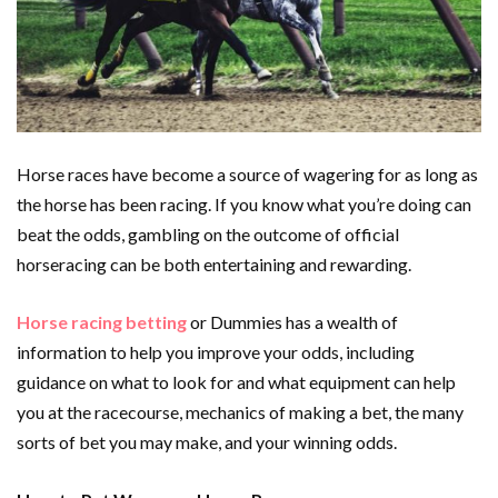
Horse races have become a source of wagering for as long as
the horse has been racing. If you know what you’re doing can
beat the odds, gambling on the outcome of official
horseracing can be both entertaining and rewarding.
Horse racing betting
or Dummies has a wealth of
information to help you improve your odds, including
guidance on what to look for and what equipment can help
you at the racecourse, mechanics of making a bet, the many
sorts of bet you may make, and your winning odds.