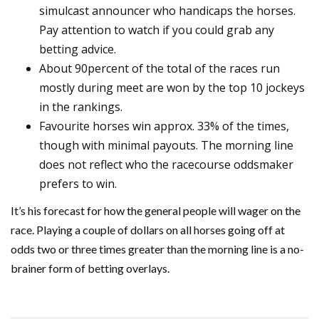
simulcast announcer who handicaps the horses.
Pay attention to watch if you could grab any
betting advice.
About 90percent of the total of the races run
mostly during meet are won by the top 10 jockeys
in the rankings.
Favourite horses win approx. 33% of the times,
though with minimal payouts. The morning line
does not reflect who the racecourse oddsmaker
prefers to win.
It’s his forecast for how the general people will wager on the
race. Playing a couple of dollars on all horses going off at
odds two or three times greater than the morning line is a no-
brainer form of betting overlays.