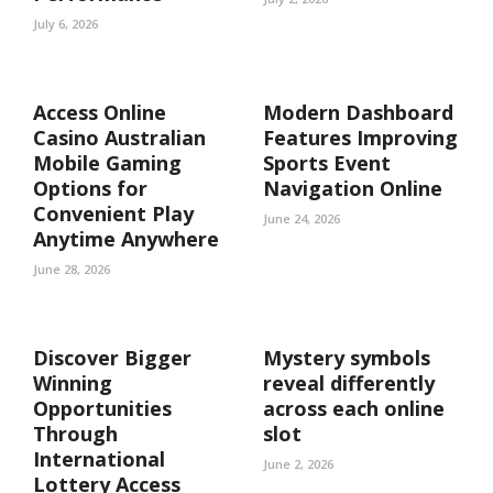
July 6, 2026
Access Online
Modern Dashboard
Casino Australian
Features Improving
Mobile Gaming
Sports Event
Options for
Navigation Online
Convenient Play
June 24, 2026
Anytime Anywhere
June 28, 2026
Discover Bigger
Mystery symbols
Winning
reveal differently
Opportunities
across each online
Through
slot
International
June 2, 2026
Lottery Access