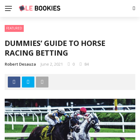
FEATURED
DUMMIES’ GUIDE TO HORSE
RACING BETTING
Robert Desauza
June 2, 2021
0
84