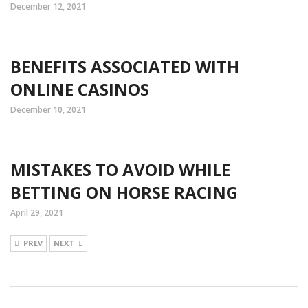
December 12, 2021
BENEFITS ASSOCIATED WITH
ONLINE CASINOS
December 10, 2021
MISTAKES TO AVOID WHILE
BETTING ON HORSE RACING
April 29, 2021
PREV
NEXT