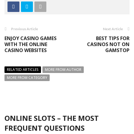
Previous Article
Next Article
ENJOY CASINO GAMES
BEST TIPS FOR
WITH THE ONLINE
CASINOS NOT ON
CASINO WEBSITES
GAMSTOP
RELATED ARTICLES
MORE FROM AUTHOR
MORE FROM CATEGORY
ONLINE SLOTS – THE MOST
FREQUENT QUESTIONS