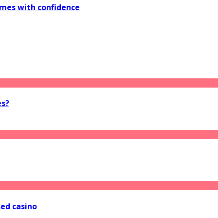
ames with confidence
es?
sed casino