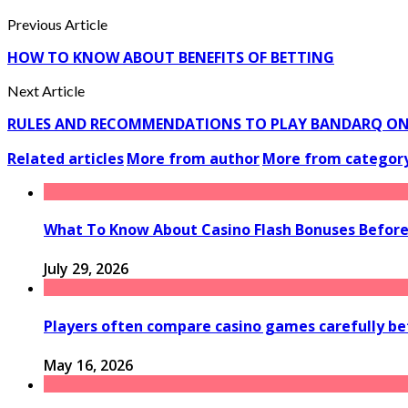
Previous Article
HOW TO KNOW ABOUT BENEFITS OF BETTING
Next Article
RULES AND RECOMMENDATIONS TO PLAY BANDARQ ON
Related articles
More from author
More from categor
What To Know About Casino Flash Bonuses Before
July 29, 2026
Players often compare casino games carefully be
May 16, 2026