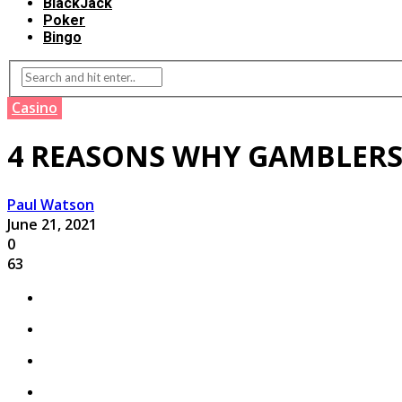
BlackJack
Poker
Bingo
Casino
4 REASONS WHY GAMBLERS
Paul Watson
June 21, 2021
0
63