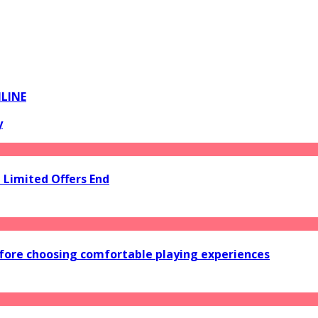
LINE
y
 Limited Offers End
fore choosing comfortable playing experiences