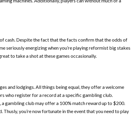
gaming machines. Additionally, players can without much of a
f cash. Despite the fact that the facts confirm that the odds of
me seriously energizing when you’re playing reformist big stakes
 great to take a shot at these games occasionally.
ges and lodgings. All things being equal, they offer a welcome
rs who register for a record at a specific gambling club.
le, a gambling club may offer a 100% match reward up to $200.
rd. Thusly, you’re now fortunate in the event that you need to play