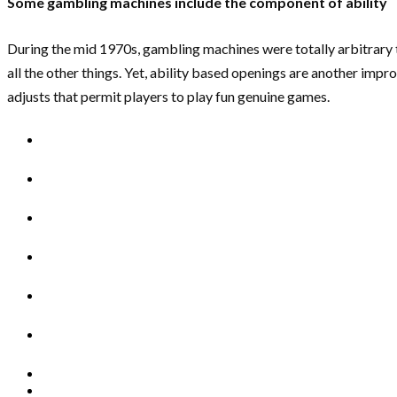
Some gambling machines include the component of ability
During the mid 1970s, gambling machines were totally arbitrary t
all the other things. Yet, ability based openings are another imp
adjusts that permit players to play fun genuine games.