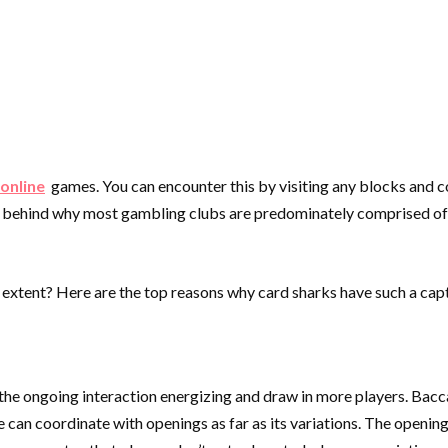
 online
games. You can encounter this by visiting any blocks and c
 behind why most gambling clubs are predominately comprised of 
n extent? Here are the top reasons why card sharks have such a cap
he ongoing interaction energizing and draw in more players. Bacc
can coordinate with openings as far as its variations. The opening