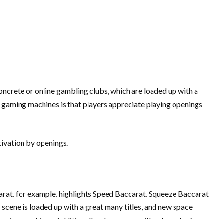
oncrete or online gambling clubs, which are loaded up with a
gaming machines is that players appreciate playing openings
tivation by openings.
arat, for example, highlights Speed Baccarat, Squeeze Baccarat
 scene is loaded up with a great many titles, and new space