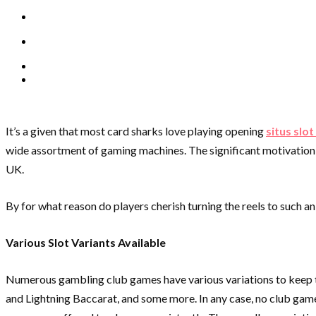
It’s a given that most card sharks love playing opening
situs slot
wide assortment of gaming machines. The significant motivation
UK.
By for what reason do players cherish turning the reels to such a
Various Slot Variants Available
Numerous gambling club games have various variations to keep t
and Lightning Baccarat, and some more. In any case, no club game 