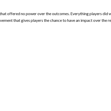
hat offered no power over the outcomes. Everything players did wa
rovement that gives players the chance to have an impact over the r