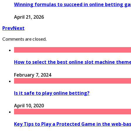
Winning formulas to succeed in online betting g
April 21, 2026
Prev
Next
Comments are closed.
How to select the best online slot machine them
February 7, 2024
Is it safe to play online betting?
April 10, 2020
Key Tips to Play a Protected Game in the web-ba