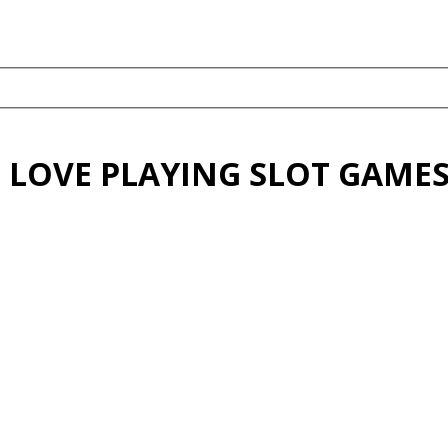
 LOVE PLAYING SLOT GAME