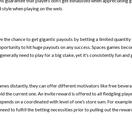
ons guarantee that players don’t get exhausted when appreciating 
 style when playing on the web.
 the chance to get gigantic payouts by betting a limited quantity o
 opportunity to hit huge payouts on any success. Spaces games beco
generally need to play for a big stake, yet it’s consistently fun and
es distantly, they can offer different motivators like free bevera
 the current one. An invite reward is offered to all fledgling playe
depends on a coordinated with level of one’s store sum. For examp
need to fulfill the betting necessities prior to pulling out the rewa