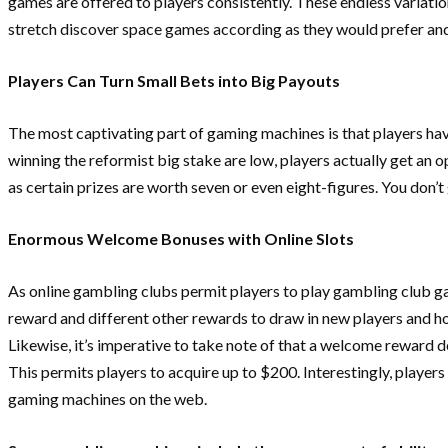
games are offered to players consistently. These endless variati
stretch discover space games according as they would prefer and
Players Can Turn Small Bets into Big Payouts
The most captivating part of gaming machines is that players have
winning the reformist big stake are low, players actually get an
as certain prizes are worth seven or even eight-figures. You don’t 
Enormous Welcome Bonuses with Online Slots
As online gambling clubs permit players to play gambling club gam
reward and different other rewards to draw in new players and hold
Likewise, it’s imperative to take note of that a welcome reward 
This permits players to acquire up to $200. Interestingly, players 
gaming machines on the web.