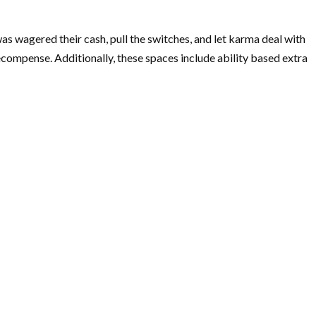
s wagered their cash, pull the switches, and let karma deal with
ecompense. Additionally, these spaces include ability based extra