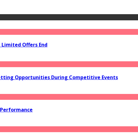
 Limited Offers End
etting Opportunities During Competitive Events
e Performance