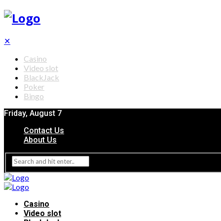
✕
Casino
Video slot
BlackJack
Poker
Bingo
Friday, August 7
Contact Us
About Us
Casino
Video slot