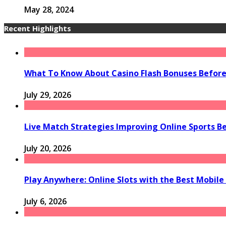
May 28, 2024
Recent Highlights
What To Know About Casino Flash Bonuses Before
July 29, 2026
Live Match Strategies Improving Online Sports B
July 20, 2026
Play Anywhere: Online Slots with the Best Mobil
July 6, 2026