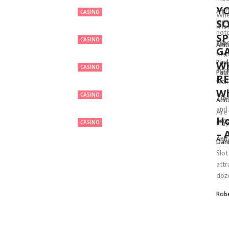
YO
game
CASINO
When
loos
S
it i
not
SP
CASINO
When
numb
Anit
G
begi
Pau
W
CASINO
Spor
Paul
R
well
Wh
CASINO
The
Anit
and 
Are 
Ho
acce
CASINO
may 
– 
Anit
Dan
Slot
attr
doze
Rob