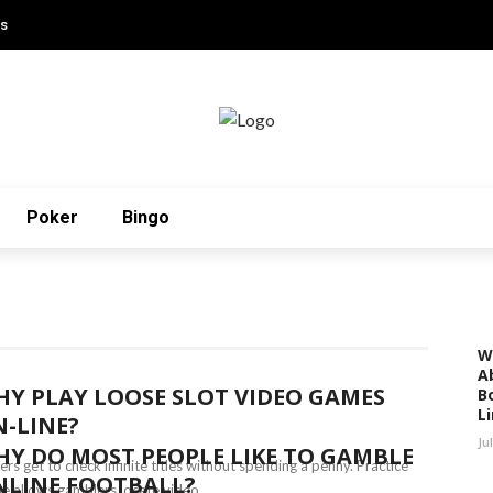
Us
Poker
Bingo
W
A
Y PLAY LOOSE SLOT VIDEO GAMES
B
L
-LINE?
Ju
Y DO MOST PEOPLE LIKE TO GAMBLE
ers get to check infinite titles without spending a penny. Practice
NLINE FOOTBALL?
 allows gamblers locate video