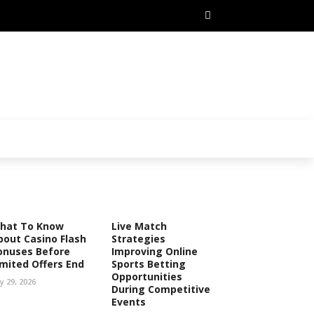
hat To Know
Live Match
bout Casino Flash
Strategies
onuses Before
Improving Online
imited Offers End
Sports Betting
Opportunities
ly 29, 2026
During Competitive
Events