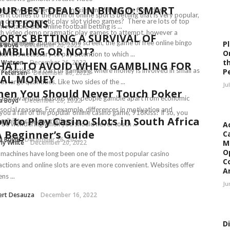
UR BEST DEALS IN BINGO: SMART
s they experience the maximum. What is the first-class
 it comes to the form of online sports betting that is very popular,
e demo pragmatic play slot video games? There are lots of top
OLUTIONS
s inevitable that online football betting is ...
ch video demo pragmatic play games to attempt, however a
ORTS BETTING A SURVIVAL OF
 a number appears on the screen, the game of free online bingo
P
er of them ...
a Boyd
December 26, 2022
AMBLING OR NOT?
O
ns. It is necessary to pay attention to which ...
t
l Watson
December 26, 2022
HAT TO AVOID WHEN GAMBLING FOR
ts Betting is a part of gambling where money is involved in small as
P
 Petersen
December 26, 2022
EAL MONEY
 as large quantities. Like two sides of the ...
Ju
en You Should Never Touch Poker
re are various reasons why people gamble apart from economic
a Boyd
December 26, 2022
social reasons. For example, differences in motivation and
you a fan of the popular online casino game, 918Kiss? If so, you
w to Play Casino Slots in South Africa
ssibility cause variations ...
be wondering when you should never touch ...
A
A Beginner’s Guide
C
a Boyd
December 26, 2022
ny White
December 20, 2022
M
O
 machines have long been one of the most popular casino
C
actions and online slots are even more convenient. Websites offer
A
ns ...
Ju
ert Desauza
December 16, 2022
D