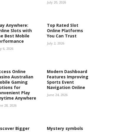
July 20, 2026
lay Anywhere:
Top Rated Slot
nline Slots with
Online Platforms
he Best Mobile
You Can Trust
erformance
July 2, 2026
ly 6, 2026
ccess Online
Modern Dashboard
asino Australian
Features Improving
obile Gaming
Sports Event
ptions for
Navigation Online
onvenient Play
June 24, 2026
nytime Anywhere
ne 28, 2026
iscover Bigger
Mystery symbols