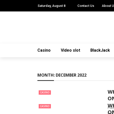
Saturday, August 8
Contact Us
About 
Casino
Video slot
BlackJack
MONTH:
DECEMBER 2022
WH
CASINO
ON
WH
CASINO
Play
O
mode