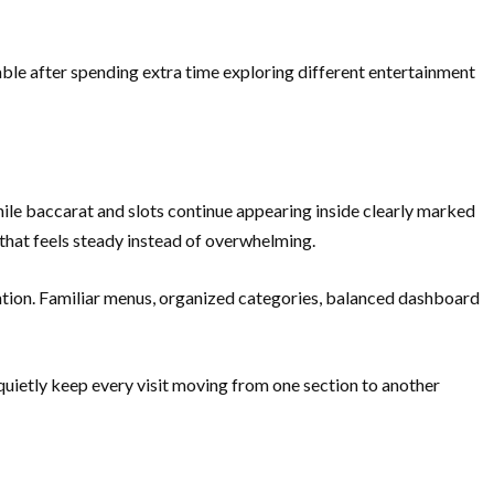
le after spending extra time exploring different entertainment
ile baccarat and slots continue appearing inside clearly marked
that feels steady instead of overwhelming.
ntion. Familiar menus, organized categories, balanced dashboard
quietly keep every visit moving from one section to another