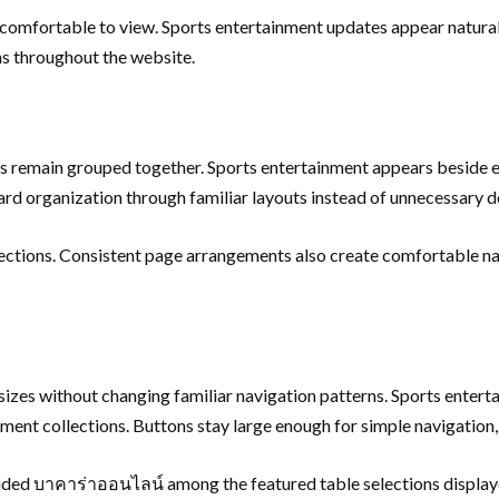
 comfortable to view. Sports entertainment updates appear natural
ns throughout the website.
s remain grouped together. Sports entertainment appears beside ev
rd organization through familiar layouts instead of unnecessary d
sections. Consistent page arrangements also create comfortable n
zes without changing familiar navigation patterns. Sports enterta
ment collections. Buttons stay large enough for simple navigation,
ded บาคาร่าออนไลน์ among the featured table selections displaye