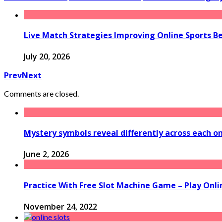
Live Match Strategies Improving Online Sports B
July 20, 2026
Prev
Next
Comments are closed.
Mystery symbols reveal differently across each on
June 2, 2026
Practice With Free Slot Machine Game – Play Onli
November 24, 2022