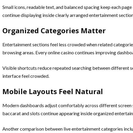
Small icons, readable text, and balanced spacing keep each page
continue displaying inside clearly arranged entertainment sectio
Organized Categories Matter
Entertainment sections feel less crowded when related categorie
browsing areas. Every online casino continues improving dashboa
Visible shortcuts reduce repeated searching between different 
interface feel crowded.
Mobile Layouts Feel Natural
Modern dashboards adjust comfortably across different screen si
baccarat and slots continue appearing inside organized entertain
Another comparison between live entertainment categories inclu