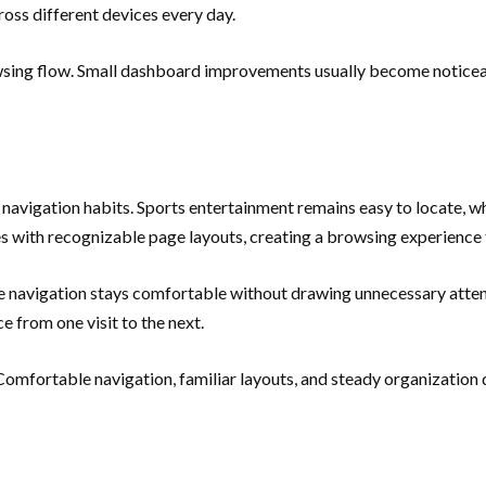
ross different devices every day.
wsing flow. Small dashboard improvements usually become noticeab
avigation habits. Sports entertainment remains easy to locate, wh
s with recognizable page layouts, creating a browsing experience 
se navigation stays comfortable without drawing unnecessary atte
e from one visit to the next.
Comfortable navigation, familiar layouts, and steady organization 