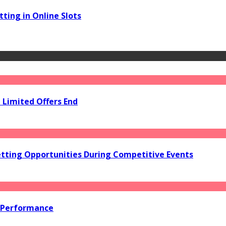
ting in Online Slots
 Limited Offers End
etting Opportunities During Competitive Events
e Performance