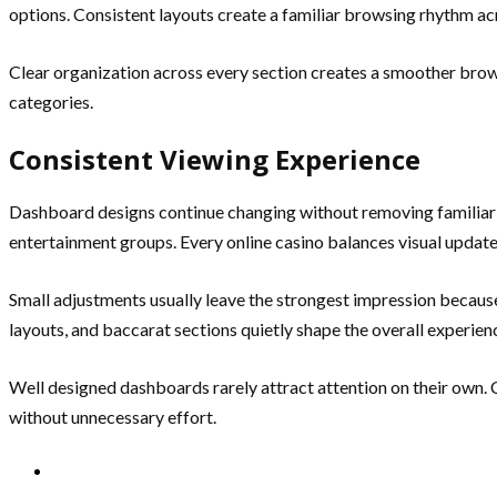
options. Consistent layouts create a familiar browsing rhythm ac
Clear organization across every section creates a smoother bro
categories.
Consistent Viewing Experience
Dashboard designs continue changing without removing familiar n
entertainment groups. Every online casino balances visual update
Small adjustments usually leave the strongest impression becau
layouts, and baccarat sections quietly shape the overall experienc
Well designed dashboards rarely attract attention on their own. 
without unnecessary effort.