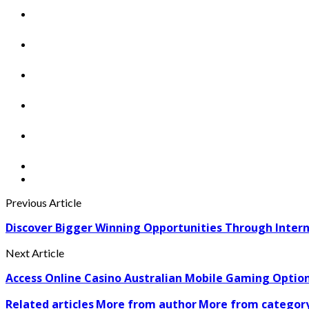
Previous Article
Discover Bigger Winning Opportunities Through Intern
Next Article
Access Online Casino Australian Mobile Gaming Optio
Related articles
More from author
More from categor