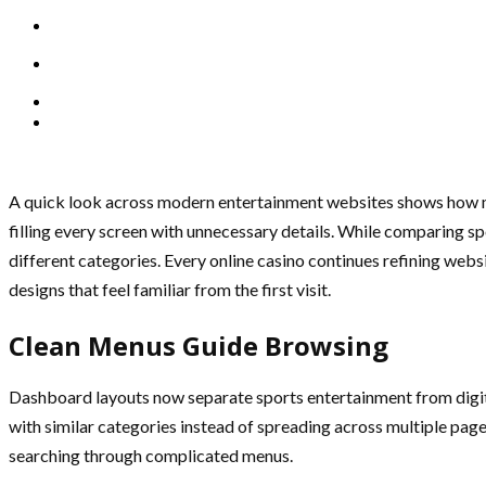
A quick look across modern entertainment websites shows how m
filling every screen with unnecessary details. While comparing sp
different categories. Every online casino continues refining web
designs that feel familiar from the first visit.
Clean Menus Guide Browsing
Dashboard layouts now separate sports entertainment from digita
with similar categories instead of spreading across multiple pag
searching through complicated menus.