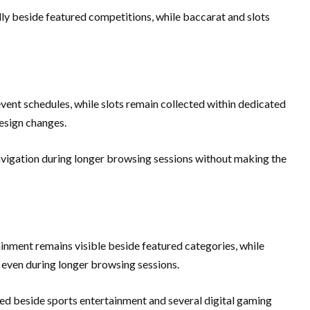
ly beside featured competitions, while baccarat and slots
ent schedules, while slots remain collected within dedicated
esign changes.
avigation during longer browsing sessions without making the
inment remains visible beside featured categories, while
 even during longer browsing sessions.
d beside sports entertainment and several digital gaming