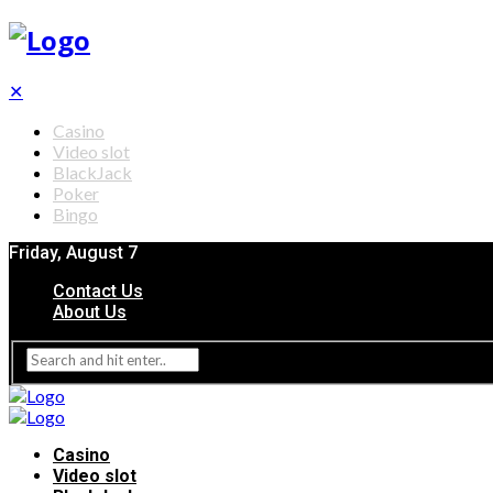
✕
Casino
Video slot
BlackJack
Poker
Bingo
Friday, August 7
Contact Us
About Us
Casino
Video slot