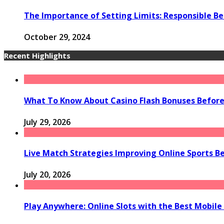
The Importance of Setting Limits: Responsible Bet
October 29, 2024
Recent Highlights
What To Know About Casino Flash Bonuses Before
July 29, 2026
Live Match Strategies Improving Online Sports B
July 20, 2026
Play Anywhere: Online Slots with the Best Mobil