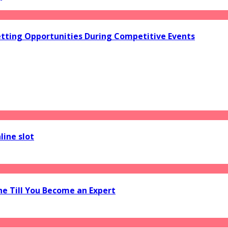
etting Opportunities During Competitive Events
line slot
ne Till You Become an Expert