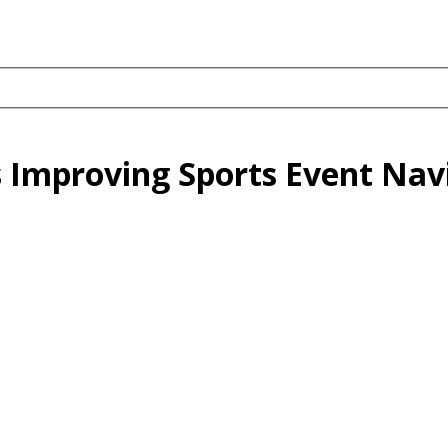
Improving Sports Event Navi