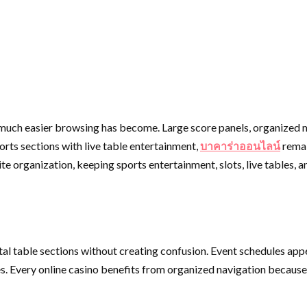
uch easier browsing has become. Large score panels, organized me
orts sections with live table entertainment,
บาคาร่าออนไลน์
remai
site organization, keeping sports entertainment, slots, live tables
l table sections without creating confusion. Event schedules app
es. Every online casino benefits from organized navigation becaus