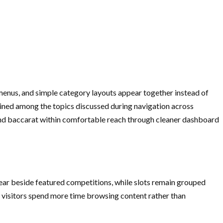
nus, and simple category layouts appear together instead of
ned among the topics discussed during navigation across
, and baccarat within comfortable reach through cleaner dashboard
ear beside featured competitions, while slots remain grouped
e visitors spend more time browsing content rather than