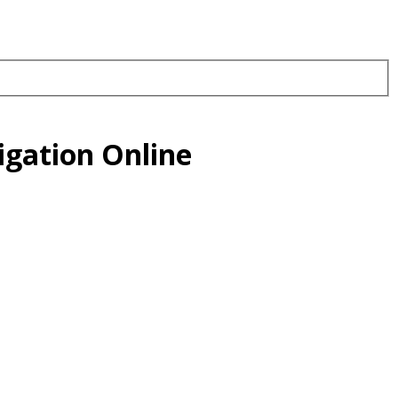
gation Online