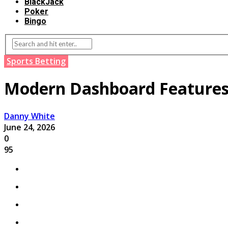
BlackJack
Poker
Bingo
Sports Betting
Modern Dashboard Features 
Danny White
June 24, 2026
0
95