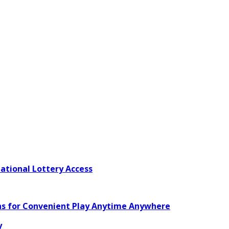
ational Lottery Access
ns for Convenient Play Anytime Anywhere
y