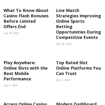
What To Know About
Live Match
Casino Flash Bonuses
Strategies Improving
Before Limited
Online Sports
Offers End
Betting
Opportunities During
July 29, 2026
Competitive Events
July 20, 2026
Play Anywhere:
Top Rated Slot
Online Slots with the
Online Platforms You
Best Mobile
Can Trust
Performance
July 2, 2026
July 6, 2026
Access Online Casino
Modern Dashboard