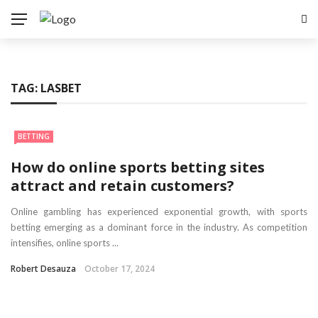
TAG:
LASBET
BETTING
How do online sports betting sites
attract and retain customers?
Online gambling has experienced exponential growth, with sports
betting emerging as a dominant force in the industry. As competition
intensifies, online sports ...
Robert Desauza
October 17, 2024