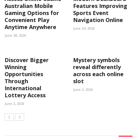
Australian Mobile
Features Improving
Gaming Options for
Sports Event
Convenient Play
Navigation Online
Anytime Anywhere
June 24, 2026
June 28, 2026
Discover Bigger
Mystery symbols
Winning
reveal differently
Opportunities
across each online
Through
slot
International
June 2, 2026
Lottery Access
June 2, 2026