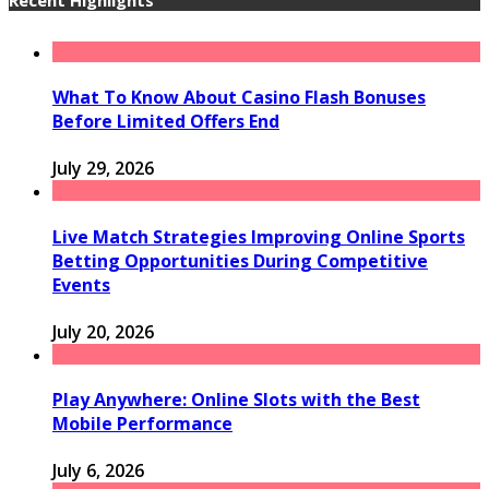
What To Know About Casino Flash Bonuses
Before Limited Offers End
July 29, 2026
Live Match Strategies Improving Online Sports
Betting Opportunities During Competitive
Events
July 20, 2026
Play Anywhere: Online Slots with the Best
Mobile Performance
July 6, 2026