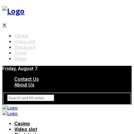
✕
Casino
Video slot
BlackJack
Poker
Bingo
Friday, August 7
Contact Us
About Us
Casino
Video slot