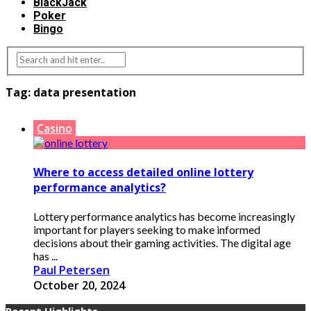
BlackJack
Poker
Bingo
Tag:
data presentation
Casino
Where to access detailed online lottery
performance analytics?
Lottery performance analytics has become increasingly
important for players seeking to make informed
decisions about their gaming activities. The digital age
has ...
Paul Petersen
October 20, 2024
Recent Highlights