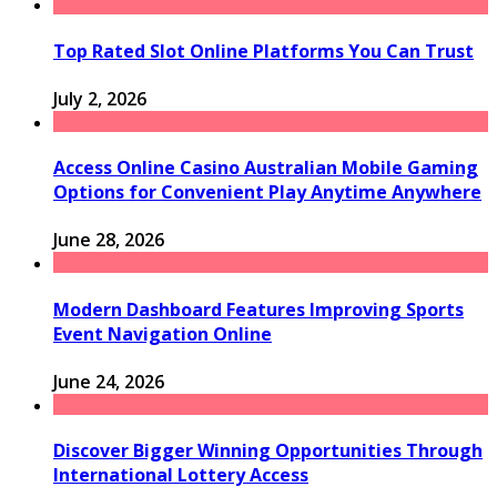
Top Rated Slot Online Platforms You Can Trust
July 2, 2026
Access Online Casino Australian Mobile Gaming
Options for Convenient Play Anytime Anywhere
June 28, 2026
Modern Dashboard Features Improving Sports
Event Navigation Online
June 24, 2026
Discover Bigger Winning Opportunities Through
International Lottery Access