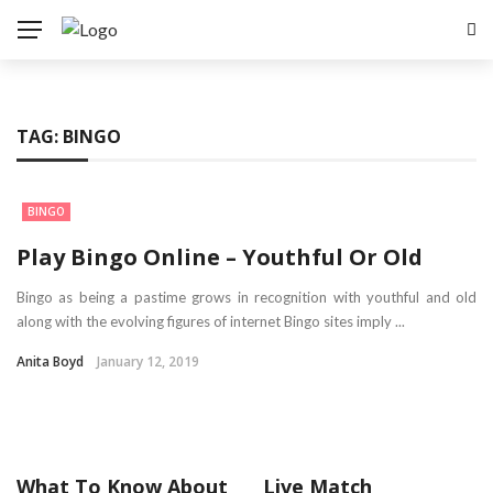
TAG:
BINGO
BINGO
Play Bingo Online – Youthful Or Old
Bingo as being a pastime grows in recognition with youthful and old
along with the evolving figures of internet Bingo sites imply ...
Anita Boyd
January 12, 2019
What To Know About
Live Match