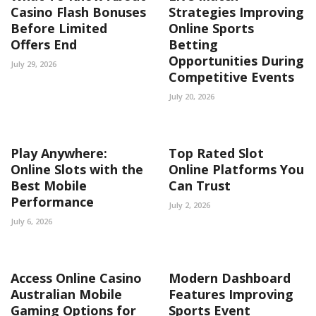
Casino Flash Bonuses
Strategies Improving
Before Limited
Online Sports
Offers End
Betting
Opportunities During
July 29, 2026
Competitive Events
July 20, 2026
Play Anywhere:
Top Rated Slot
Online Slots with the
Online Platforms You
Best Mobile
Can Trust
Performance
July 2, 2026
July 6, 2026
Access Online Casino
Modern Dashboard
Australian Mobile
Features Improving
Gaming Options for
Sports Event