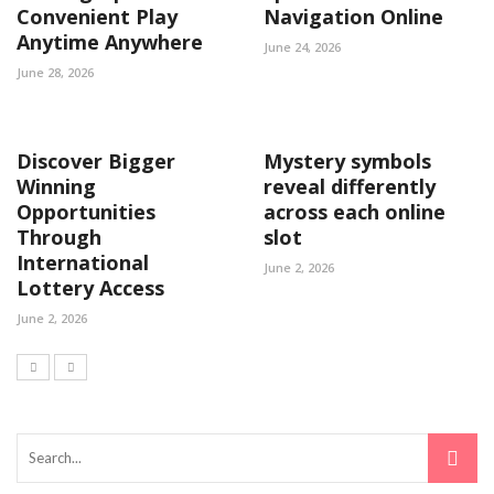
Convenient Play
Navigation Online
Anytime Anywhere
June 24, 2026
June 28, 2026
Discover Bigger
Mystery symbols
Winning
reveal differently
Opportunities
across each online
Through
slot
International
June 2, 2026
Lottery Access
June 2, 2026