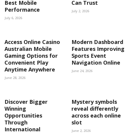
Best Mobile
Can Trust
Performance
July 2, 2026
July 6, 2026
Access Online Casino
Modern Dashboard
Australian Mobile
Features Improving
Gaming Options for
Sports Event
Convenient Play
Navigation Online
Anytime Anywhere
June 24, 2026
June 28, 2026
Discover Bigger
Mystery symbols
Winning
reveal differently
Opportunities
across each online
Through
slot
International
June 2, 2026