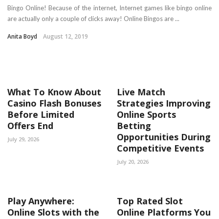
Bingo Online! Because of the internet, Internet games like bingo online
are actually only a couple of clicks away! Online Bingos are ...
Anita Boyd
August 12, 2019
What To Know About
Live Match
Casino Flash Bonuses
Strategies Improving
Before Limited
Online Sports
Offers End
Betting
Opportunities During
July 29, 2026
Competitive Events
July 20, 2026
Play Anywhere:
Top Rated Slot
Online Slots with the
Online Platforms You