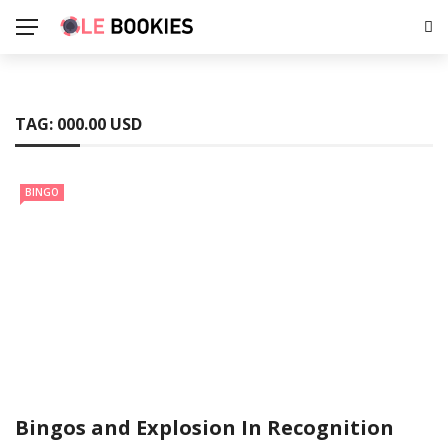
TAG:
000.00 USD
BINGO
Bingos and Explosion In Recognition