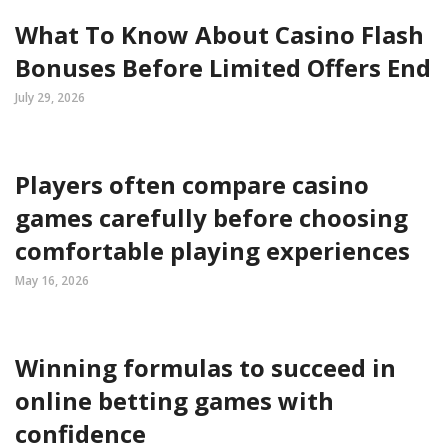
What To Know About Casino Flash
Bonuses Before Limited Offers End
July 29, 2026
Players often compare casino
games carefully before choosing
comfortable playing experiences
May 16, 2026
Winning formulas to succeed in
online betting games with
confidence