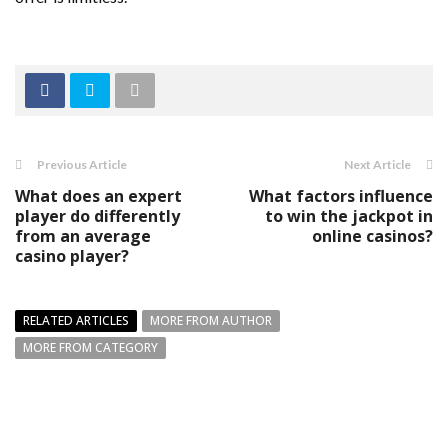
Previous Article
Next Article
What does an expert
What factors influence
player do differently
to win the jackpot in
from an average
online casinos?
casino player?
RELATED ARTICLES
MORE FROM AUTHOR
MORE FROM CATEGORY