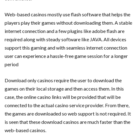
Web-based casinos mostly use flash software that helps the
players play their games without downloading them. A stable
internet connection and a few plugins like adobe flash are
required along with steady software like JAVA. All devices
support this gaming and with seamless internet connection
user can experience a hassle-free game session for a longer
period
Download only casinos require the user to download the
games on their local storage and then access them. In this
case, the online casino links will be provided that will be
connected to the actual casino service provider. From there,
the games are downloaded so web support is not required. It
is seen that these download casinos are much faster than the
web-based casinos.