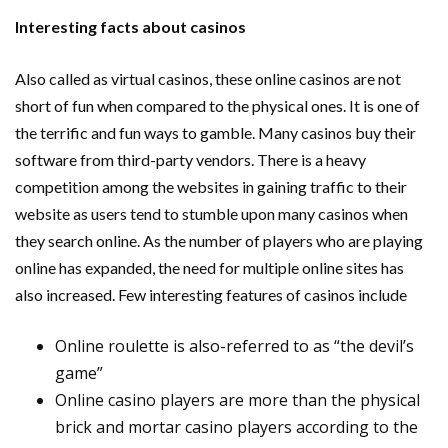
Interesting facts about casinos
Also called as virtual casinos, these online casinos are not
short of fun when compared to the physical ones. It is one of
the terrific and fun ways to gamble. Many casinos buy their
software from third-party vendors. There is a heavy
competition among the websites in gaining traffic to their
website as users tend to stumble upon many casinos when
they search online. As the number of players who are playing
online has expanded, the need for multiple online sites has
also increased. Few interesting features of casinos include
Online roulette is also-referred to as “the devil’s
game”
Online casino players are more than the physical
brick and mortar casino players according to the