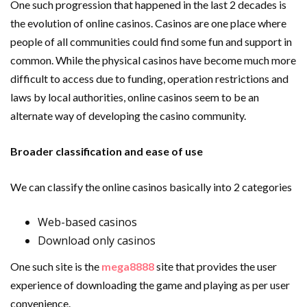
One such progression that happened in the last 2 decades is
the evolution of online casinos. Casinos are one place where
people of all communities could find some fun and support in
common. While the physical casinos have become much more
difficult to access due to funding, operation restrictions and
laws by local authorities, online casinos seem to be an
alternate way of developing the casino community.
Broader classification and ease of use
We can classify the online casinos basically into 2 categories
Web-based casinos
Download only casinos
One such site is the
mega8888
site that provides the user
experience of downloading the game and playing as per user
convenience.