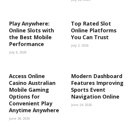
Play Anywhere:
Top Rated Slot
Online Slots with
Online Platforms
the Best Mobile
You Can Trust
Performance
July 2, 2026
July 6, 2026
Access Online
Modern Dashboard
Casino Australian
Features Improving
Mobile Gaming
Sports Event
Options for
Navigation Online
Convenient Play
June 24, 2026
Anytime Anywhere
June 28, 2026