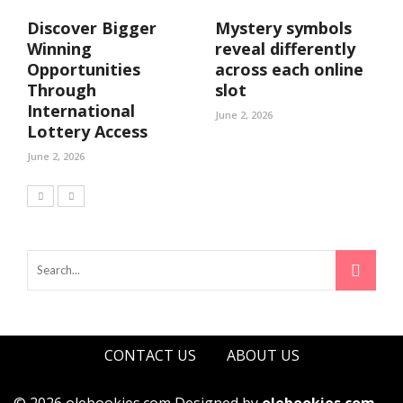
Discover Bigger
Mystery symbols
Winning
reveal differently
Opportunities
across each online
Through
slot
International
June 2, 2026
Lottery Access
June 2, 2026
CONTACT US
ABOUT US