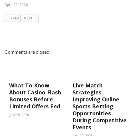
April 21, 2026
PREV
NEXT
Comments are closed.
What To Know
Live Match
About Casino Flash
Strategies
Bonuses Before
Improving Online
Limited Offers End
Sports Betting
Opportunities
July 29, 2026
During Competitive
Events
July 20, 2026