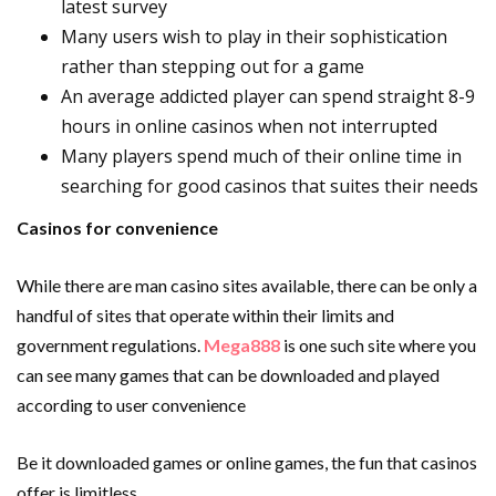
latest survey
Many users wish to play in their sophistication
rather than stepping out for a game
An average addicted player can spend straight 8-9
hours in online casinos when not interrupted
Many players spend much of their online time in
searching for good casinos that suites their needs
Casinos for convenience
While there are man casino sites available, there can be only a
handful of sites that operate within their limits and
government regulations.
Mega888
is one such site where you
can see many games that can be downloaded and played
according to user convenience
Be it downloaded games or online games, the fun that casinos
offer is limitless.