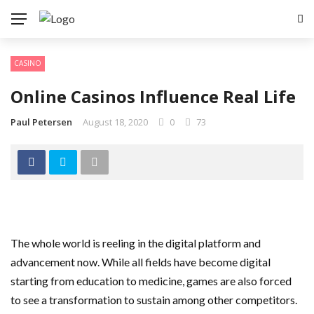
CASINO
Online Casinos Influence Real Life
Paul Petersen
August 18, 2020
0
73
The whole world is reeling in the digital platform and
advancement now. While all fields have become digital
starting from education to medicine, games are also forced
to see a transformation to sustain among other competitors.