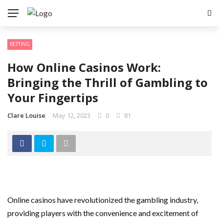
BETTING
How Online Casinos Work:
Bringing the Thrill of Gambling to
Your Fingertips
Clare Louise
May 12, 2023
0
81
Online casinos have revolutionized the gambling industry,
providing players with the convenience and excitement of