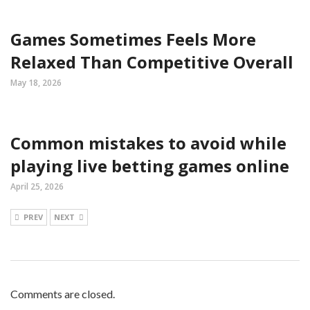
Games Sometimes Feels More
Relaxed Than Competitive Overall
May 18, 2026
Common mistakes to avoid while
playing live betting games online
April 25, 2026
PREV
NEXT
Comments are closed.