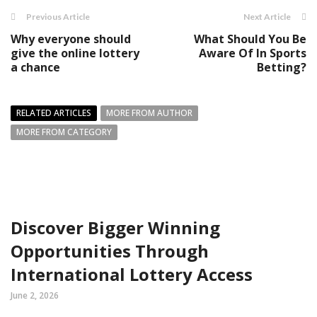
Previous Article
Next Article
Why everyone should
What Should You Be
give the online lottery
Aware Of In Sports
a chance
Betting?
RELATED ARTICLES
MORE FROM AUTHOR
MORE FROM CATEGORY
Discover Bigger Winning
Opportunities Through
International Lottery Access
June 2, 2026