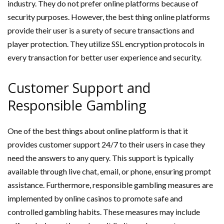
industry. They do not prefer online platforms because of
security purposes. However, the best thing online platforms
provide their user is a surety of secure transactions and
player protection. They utilize SSL encryption protocols in
every transaction for better user experience and security.
Customer Support and
Responsible Gambling
One of the best things about online platform is that it
provides customer support 24/7 to their users in case they
need the answers to any query. This support is typically
available through live chat, email, or phone, ensuring prompt
assistance. Furthermore, responsible gambling measures are
implemented by online casinos to promote safe and
controlled gambling habits. These measures may include