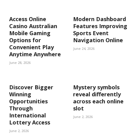
Access Online
Modern Dashboard
Casino Australian
Features Improving
Mobile Gaming
Sports Event
Options for
Navigation Online
Convenient Play
June 24, 2026
Anytime Anywhere
June 28, 2026
Discover Bigger
Mystery symbols
Winning
reveal differently
Opportunities
across each online
Through
slot
International
June 2, 2026
Lottery Access
June 2, 2026