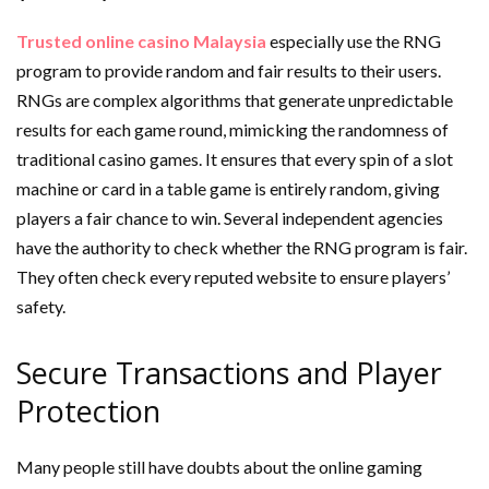
Trusted online casino Malaysia
especially use the RNG
program to provide random and fair results to their users.
RNGs are complex algorithms that generate unpredictable
results for each game round, mimicking the randomness of
traditional casino games. It ensures that every spin of a slot
machine or card in a table game is entirely random, giving
players a fair chance to win. Several independent agencies
have the authority to check whether the RNG program is fair.
They often check every reputed website to ensure players’
safety.
Secure Transactions and Player
Protection
Many people still have doubts about the online gaming