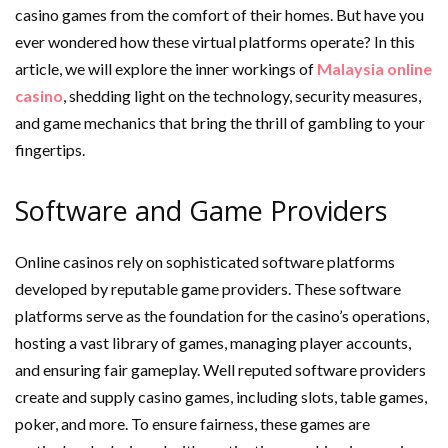
casino games from the comfort of their homes. But have you
ever wondered how these virtual platforms operate? In this
article, we will explore the inner workings of
Malaysia online
casino
, shedding light on the technology, security measures,
and game mechanics that bring the thrill of gambling to your
fingertips.
Software and Game Providers
Online casinos rely on sophisticated software platforms
developed by reputable game providers. These software
platforms serve as the foundation for the casino’s operations,
hosting a vast library of games, managing player accounts,
and ensuring fair gameplay. Well reputed software providers
create and supply casino games, including slots, table games,
poker, and more. To ensure fairness, these games are