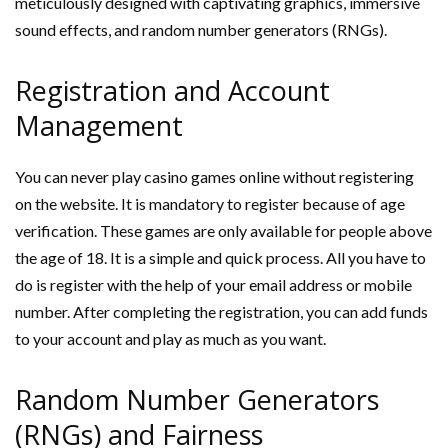
meticulously designed with captivating graphics, immersive
sound effects, and random number generators (RNGs).
Registration and Account
Management
You can never play casino games online without registering
on the website. It is mandatory to register because of age
verification. These games are only available for people above
the age of 18. It is a simple and quick process. All you have to
do is register with the help of your email address or mobile
number. After completing the registration, you can add funds
to your account and play as much as you want.
Random Number Generators
(RNGs) and Fairness