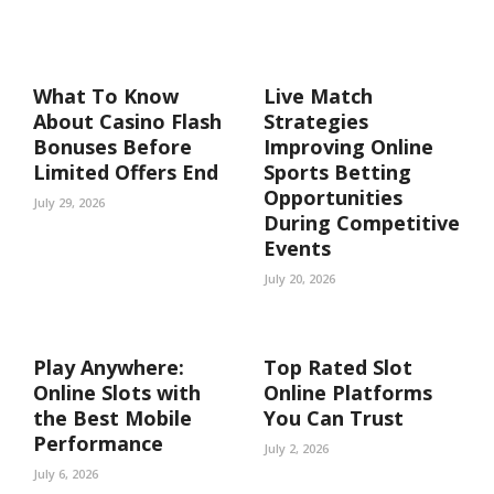
What To Know
Live Match
About Casino Flash
Strategies
Bonuses Before
Improving Online
Limited Offers End
Sports Betting
Opportunities
July 29, 2026
During Competitive
Events
July 20, 2026
Play Anywhere:
Top Rated Slot
Online Slots with
Online Platforms
the Best Mobile
You Can Trust
Performance
July 2, 2026
July 6, 2026