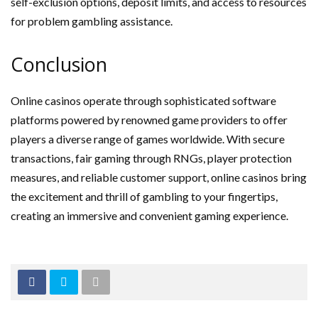
self-exclusion options, deposit limits, and access to resources
for problem gambling assistance.
Conclusion
Online casinos operate through sophisticated software
platforms powered by renowned game providers to offer
players a diverse range of games worldwide. With secure
transactions, fair gaming through RNGs, player protection
measures, and reliable customer support, online casinos bring
the excitement and thrill of gambling to your fingertips,
creating an immersive and convenient gaming experience.