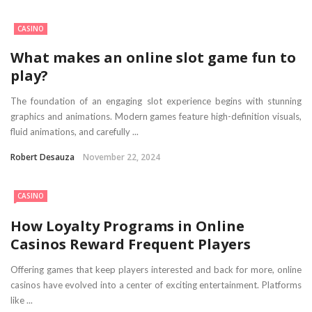
CASINO
What makes an online slot game fun to
play?
The foundation of an engaging slot experience begins with stunning
graphics and animations. Modern games feature high-definition visuals,
fluid animations, and carefully ...
Robert Desauza
November 22, 2024
CASINO
How Loyalty Programs in Online
Casinos Reward Frequent Players
Offering games that keep players interested and back for more, online
casinos have evolved into a center of exciting entertainment. Platforms
like ...