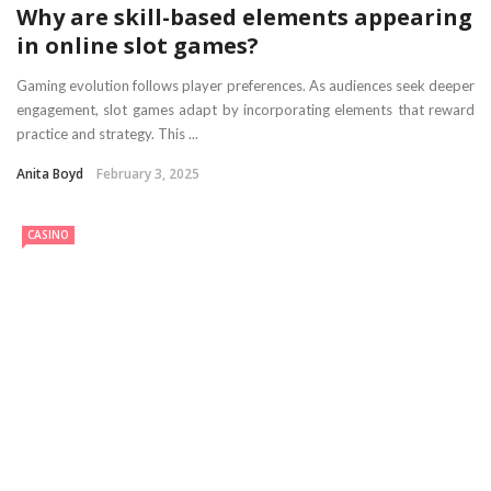
Why are skill-based elements appearing
in online slot games?
Gaming evolution follows player preferences. As audiences seek deeper
engagement, slot games adapt by incorporating elements that reward
practice and strategy. This ...
Anita Boyd
February 3, 2025
CASINO