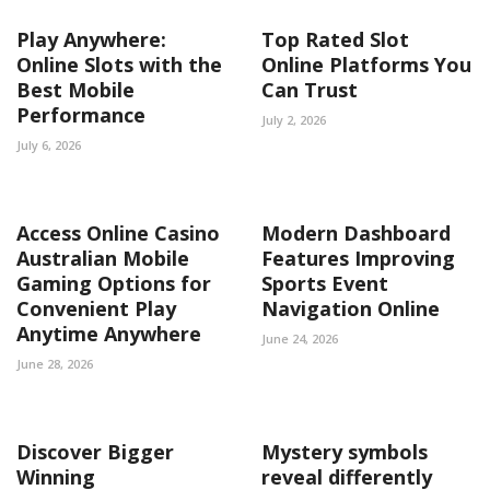
Play Anywhere:
Top Rated Slot
Online Slots with the
Online Platforms You
Best Mobile
Can Trust
Performance
July 2, 2026
July 6, 2026
Access Online Casino
Modern Dashboard
Australian Mobile
Features Improving
Gaming Options for
Sports Event
Convenient Play
Navigation Online
Anytime Anywhere
June 24, 2026
June 28, 2026
Discover Bigger
Mystery symbols
Winning
reveal differently