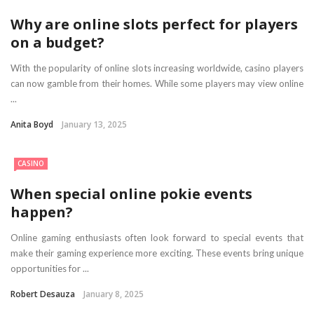
Why are online slots perfect for players
on a budget?
With the popularity of online slots increasing worldwide, casino players
can now gamble from their homes. While some players may view online
...
Anita Boyd
January 13, 2025
CASINO
When special online pokie events
happen?
Online gaming enthusiasts often look forward to special events that
make their gaming experience more exciting. These events bring unique
opportunities for ...
Robert Desauza
January 8, 2025