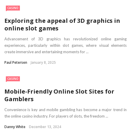
CASINO
Exploring the appeal of 3D graphics in
online slot games
Advancement of 3D graphics has revolutionized online gaming
experiences, particularly within slot games, where visual elements
create immersive and entertaining moments for ...
Paul Petersen
January 8, 2025
CASINO
Mobile-Friendly Online Slot Sites for
Gamblers
Convenience is key and mobile gambling has become a major trend in
the online casino industry. For players of slots, the freedom ...
Danny White
December 13, 2024