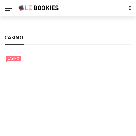
CASINO
CASINO