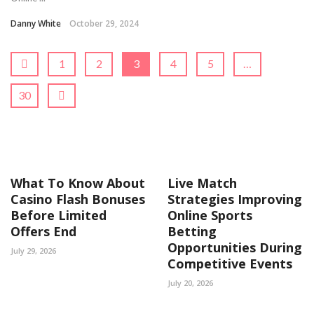
Danny White
October 29, 2024
1
2
3
4
5
…
30
What To Know About
Live Match
Casino Flash Bonuses
Strategies Improving
Before Limited
Online Sports
Offers End
Betting
Opportunities During
July 29, 2026
Competitive Events
July 20, 2026