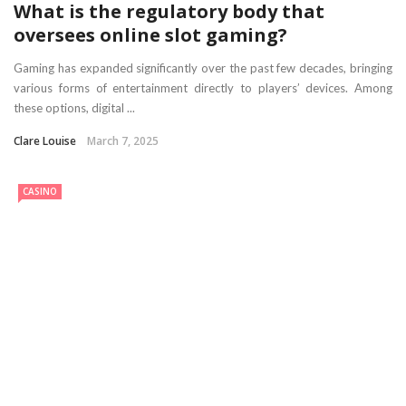
What is the regulatory body that
oversees online slot gaming?
Gaming has expanded significantly over the past few decades, bringing
various forms of entertainment directly to players’ devices. Among
these options, digital ...
Clare Louise
March 7, 2025
CASINO