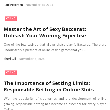
Paul Petersen
November 14, 2024
CASINO
Master the Art of Sexy Baccarat:
Unleash Your Winning Expertise
One of the few casinos that allows chaise play is Baccarat. There are
undoubtedly a plethora of online casino games that you ...
Sheri Gill
November 7, 2024
CASINO
The Importance of Setting Limits:
Responsible Betting in Online Slots
With the popularity of slot games and the development of online
gaming, responsible betting has become an essential for every player.
Online ...