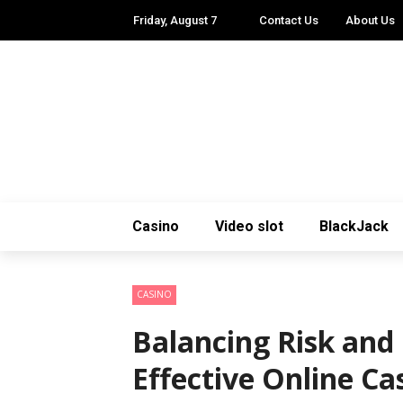
Friday, August 7
Contact Us
About Us
Casino
Video slot
BlackJack
CASINO
Balancing Risk an
Effective Online Ca