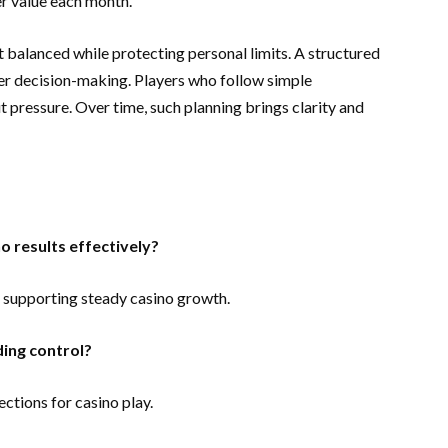
er value each month.
balanced while protecting personal limits. A structured
er decision-making. Players who follow simple
 pressure. Over time, such planning brings clarity and
o results effectively?
e supporting steady casino growth.
ding control?
ctions for casino play.