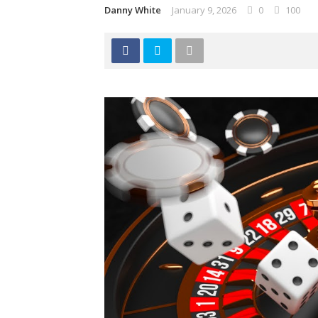
Danny White
January 9, 2026
0
100