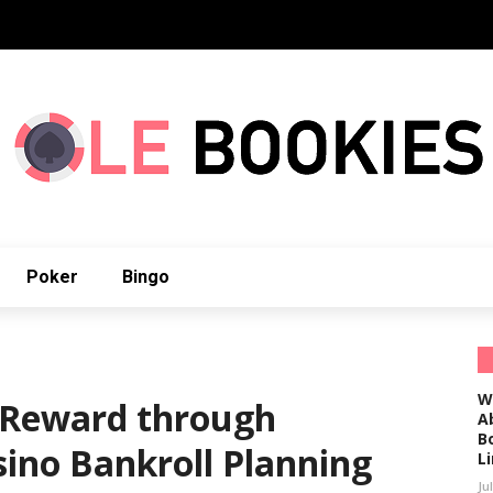
Poker
Bingo
W
d Reward through
A
B
sino Bankroll Planning
L
Ju