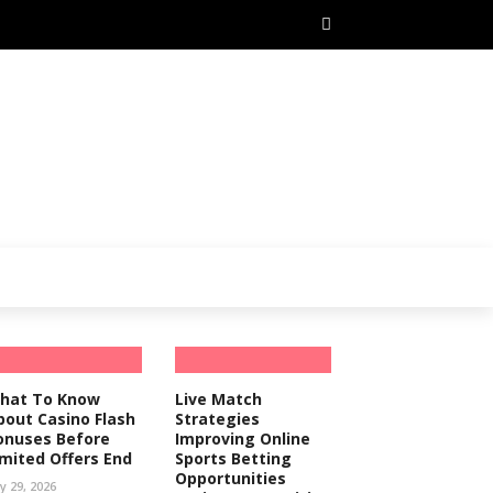
hat To Know
Live Match
bout Casino Flash
Strategies
onuses Before
Improving Online
imited Offers End
Sports Betting
Opportunities
ly 29, 2026