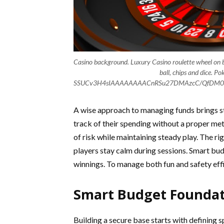
Casino background. Luxury Casino roulette wheel on b
ball, chips and dice. Po
SSUCv3H4sIAAAAAAAACnRSu27DMAzcC/QfDM0xa
A wise approach to managing funds brings st
track of their spending without a proper me
of risk while maintaining steady play. The ri
players stay calm during sessions. Smart bud
winnings. To manage both fun and safety effic
Smart Budget Foundat
Building a secure base starts with defining 