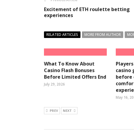
Excitement of ETH roulette betting
experiences
RELATED ARTICLES
MORE FROM AUTHOR
MOR
What To Know About
Player
Casino Flash Bonuses
casino 
Before Limited Offers End
before
comfor
July 29, 2026
experi
May 16, 2
PREV
NEXT