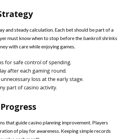
Strategy
ay and steady calculation. Each bet should be part of a
layer must know when to stop before the bankroll shrinks
oney with care while enjoying games.
s for safe control of spending.
lay after each gaming round.
 unnecessary loss at the early stage.
 part of casino activity.
 Progress
rns that guide casino planning improvement. Players
uration of play for awareness. Keeping simple records