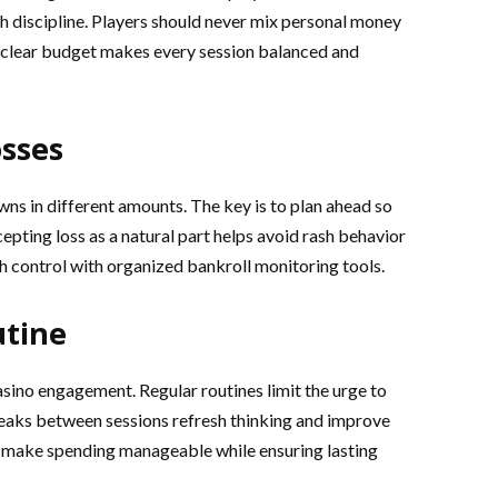
th discipline. Players should never mix personal money
 a clear budget makes every session balanced and
sses
ns in different amounts. The key is to plan ahead so
pting loss as a natural part helps avoid rash behavior
 control with organized bankroll monitoring tools.
utine
casino engagement. Regular routines limit the urge to
eaks between sessions refresh thinking and improve
s make spending manageable while ensuring lasting