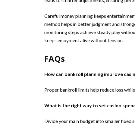
leads to smarter adjustments, ensuring bett
Careful money planning keeps entertainment 
method helps in better judgment and strong
monitoring steps achieve steady play without
keeps enjoyment alive without tension.
FAQs
How can bankroll planning improve casin
Proper bankroll limits help reduce loss whil
What is the right way to set casino spen
Divide your main budget into smaller fixed se