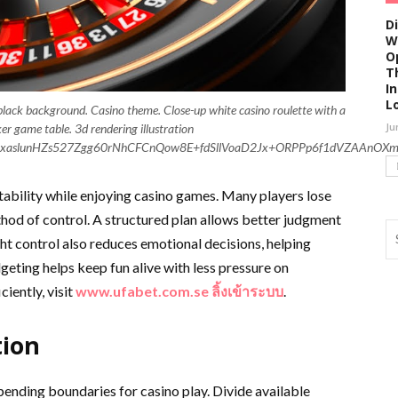
D
W
O
T
I
L
lack background. Casino theme. Close-up white casino roulette with a
Ju
ker game table. 3d rendering illustration
slunHZs527Zgg60rNhCFCnQow8E+fdSllVoaD2Jx+ORPPp6f1dVZAAnOXmu
ability while enjoying casino games. Many players lose
thod of control. A structured plan allows better judgment
ght control also reduces emotional decisions, helping
geting helps keep fun alive with less pressure on
iently, visit
www.ufabet.com.se ลิ้งเข้าระบบ
.
ion
spending boundaries for casino play. Divide available