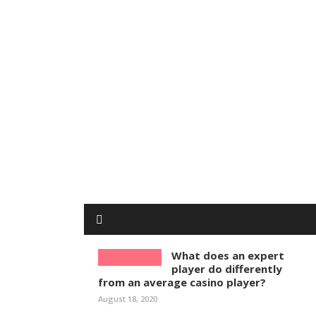
What does an expert
player do differently
from an average casino player?
August 18, 2020