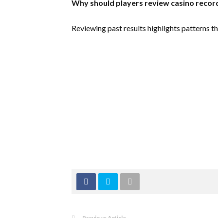
Why should players review casino record
Reviewing past results highlights patterns t
Previous Article