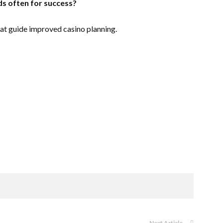
s often for success?
hat guide improved casino planning.
Next Article