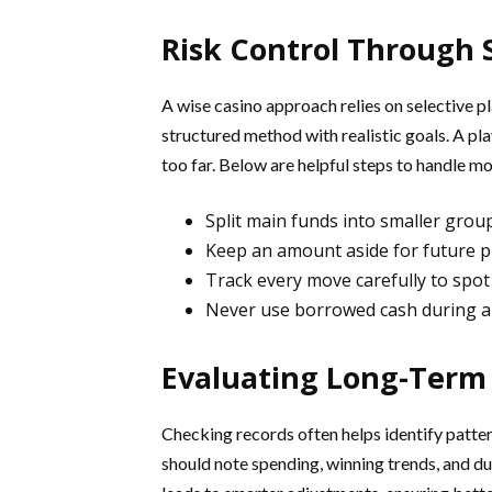
Risk Control Through 
A wise casino approach relies on selective pl
structured method with realistic goals. A p
too far. Below are helpful steps to handle m
Split main funds into smaller group
Keep an amount aside for future p
Track every move carefully to spot
Never use borrowed cash during any
Evaluating Long-Term
Checking records often helps identify patte
should note spending, winning trends, and d