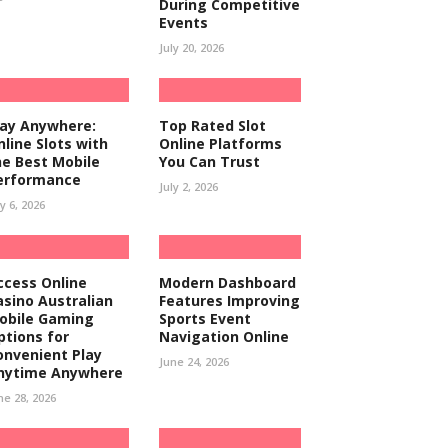
During Competitive
Events
July 20, 2026
lay Anywhere:
Top Rated Slot
nline Slots with
Online Platforms
he Best Mobile
You Can Trust
erformance
July 2, 2026
ly 6, 2026
ccess Online
Modern Dashboard
asino Australian
Features Improving
obile Gaming
Sports Event
ptions for
Navigation Online
onvenient Play
June 24, 2026
nytime Anywhere
ne 28, 2026