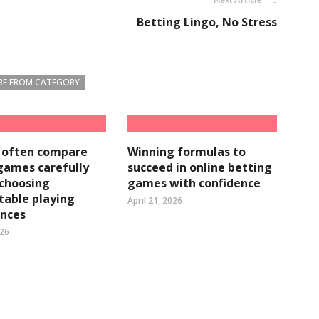
Betting Lingo, No Stress
E FROM CATEGORY
s often compare
Winning formulas to
games carefully
succeed in online betting
 choosing
games with confidence
table playing
April 21, 2026
ences
026