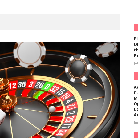
P
O
t
P
Ju
A
C
M
O
C
A
Ju