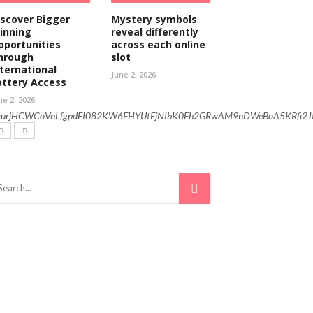
iscover Bigger
Mystery symbols
inning
reveal differently
pportunities
across each online
hrough
slot
nternational
June 2, 2026
ottery Access
ne 2, 2026
rjHCWCoVnLfgpdEI082KW6FHYUtEjNIbK0Eh2GRwAM9nDWeBoA5KRfi2JInz