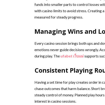
funds into smaller parts to control losses wi
with casino limits to avoid stress. Creating
measured for steady progress.
Managing Wins and Lo
Every casino session brings both ups and dow
emotions never guide decisions wrongly. Acce
during play. The
ufabet เว็บแม่
supports such
Consistent Playing Ro
Having a set time for play creates order in 
chase outcomes that harm balance. Short br
steady control of money. Planned play hour
interest in casino sessions.