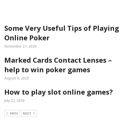
Some Very Useful Tips of Playing
Online Poker
November 21, 2020
Marked Cards Contact Lenses –
help to win poker games
August 8, 2020
How to play slot online games?
July 22, 2020
PREV
NEXT