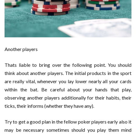
Another players
Thats liable to bring over the following point. You should
think about another players. The initial products in the sport
are really vital, whenever you lay lower nearly all your cards
within the bat. Be careful about your hands that play,
observing another players additionally for their habits, their
ticks, their informs (whether they have any).
Try to get a good plan in the fellow poker players early also it
may be necessary sometimes should you play them mind