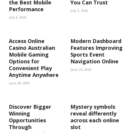
the Best Mobile
You Can Trust
Performance
July 2, 2026
July 6, 2026
Access Online
Modern Dashboard
Casino Australian
Features Improving
Mobile Gaming
Sports Event
Options for
Navigation Online
Convenient Play
June 24, 2026
Anytime Anywhere
June 28, 2026
Discover Bigger
Mystery symbols
Winning
reveal differently
Opportunities
across each online
Through
slot