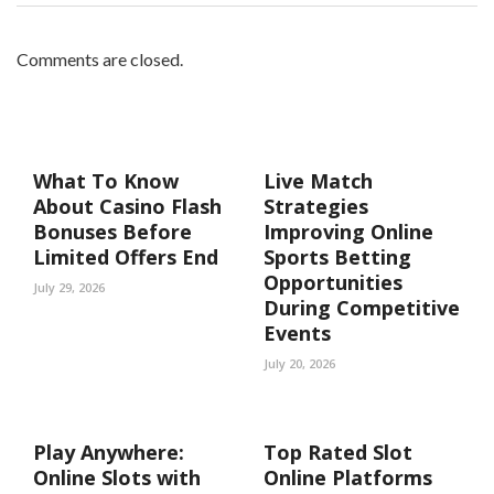
Comments are closed.
What To Know
Live Match
About Casino Flash
Strategies
Bonuses Before
Improving Online
Limited Offers End
Sports Betting
Opportunities
July 29, 2026
During Competitive
Events
July 20, 2026
Play Anywhere:
Top Rated Slot
Online Slots with
Online Platforms