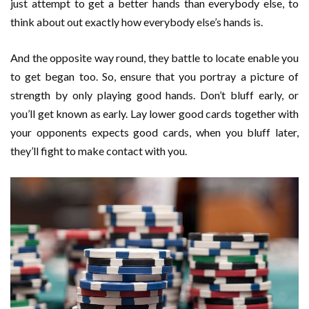
just attempt to get a better hands than everybody else, to
think about out exactly how everybody else’s hands is.
And the opposite way round, they battle to locate enable you
to get began too. So, ensure that you portray a picture of
strength by only playing good hands. Don’t bluff early, or
you’ll get known as early. Lay lower good cards together with
your opponents expects good cards, when you bluff later,
they’ll fight to make contact with you.