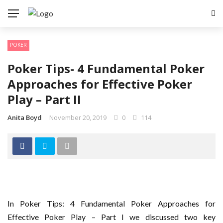
POKER
Poker Tips- 4 Fundamental Poker
Approaches for Effective Poker
Play – Part II
Anita Boyd
November 20, 2019
0
114
In Poker Tips: 4 Fundamental Poker Approaches for
Effective Poker Play – Part I we discussed two key