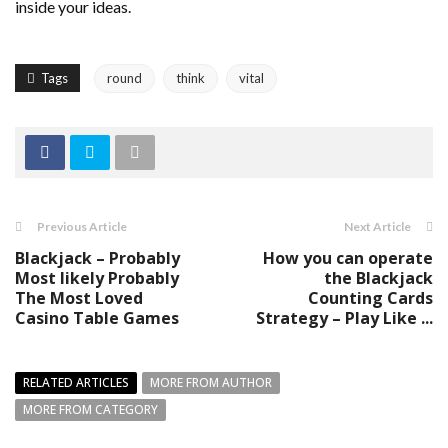
inside your ideas.
Tags
round
think
vital
Previous Article
Next Article
Blackjack – Probably
How you can operate
Most likely Probably
the Blackjack
The Most Loved
Counting Cards
Casino Table Games
Strategy – Play Like ...
RELATED ARTICLES
MORE FROM AUTHOR
MORE FROM CATEGORY