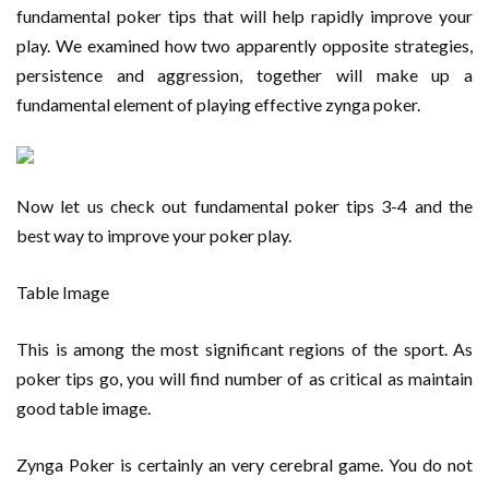
fundamental poker tips that will help rapidly improve your
play. We examined how two apparently opposite strategies,
persistence and aggression, together will make up a
fundamental element of playing effective zynga poker.
Now let us check out fundamental poker tips 3-4 and the
best way to improve your poker play.
Table Image
This is among the most significant regions of the sport. As
poker tips go, you will find number of as critical as maintain
good table image.
Zynga Poker is certainly an very cerebral game. You do not