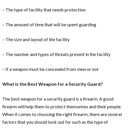
– The type of facility that needs protection
– The amount of time that will be spent guarding
– The size and layout of the facility
– The number and types of threats present in the facility
– If a weapon must be concealed from view or not
What is the Best Weapon for a Security Guard?
The best weapon for a security guard is a firearm. A good
firearm will help them to protect themselves and their people.
When it comes to choosing the right firearm, there are several
factors that you should look out for such as the type of