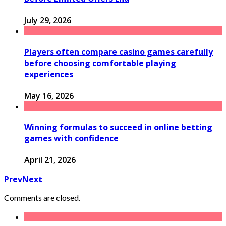
July 29, 2026
Players often compare casino games carefully
before choosing comfortable playing
experiences
May 16, 2026
Winning formulas to succeed in online betting
games with confidence
April 21, 2026
Prev
Next
Comments are closed.