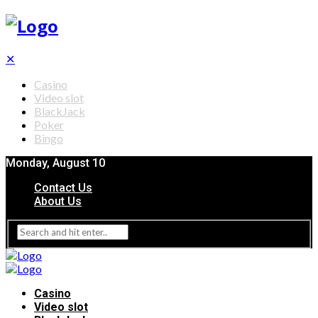
✕
Casino
Video slot
BlackJack
Poker
Bingo
Monday, August 10
Contact Us
About Us
Casino
Video slot