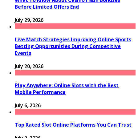
What To Know About Casino Flash Bonuses
Before Limited Offers End
July 29, 2026
Live Match Strategies Improving Online Sports
Betting Opportunities During Competitive
Events
July 20, 2026
Play Anywhere: Online Slots with the Best
Mobile Performance
July 6, 2026
Top Rated Slot Online Platforms You Can Trust
July 2, 2026