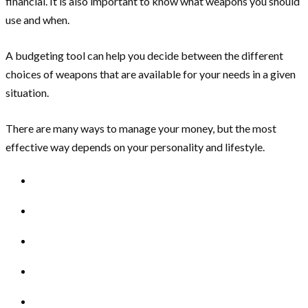
financial. It is also important to know what weapons you should
use and when.
A budgeting tool can help you decide between the different
choices of weapons that are available for your needs in a given
situation.
There are many ways to manage your money, but the most
effective way depends on your personality and lifestyle.