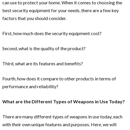
can use to protect your home. When it comes to choosing the
best security equipment for your needs, there are a few key
factors that you should consider.
First, how much does the security equipment cost?
Second, what is the quality of the product?
Third, what are its features and benefits?
Fourth, how does it compare to other products in terms of
performance and reliability?
What are the Different Types of Weapons in Use Today?
There are many different types of weapons in use today, each
with their own unique features and purposes. Here, we will