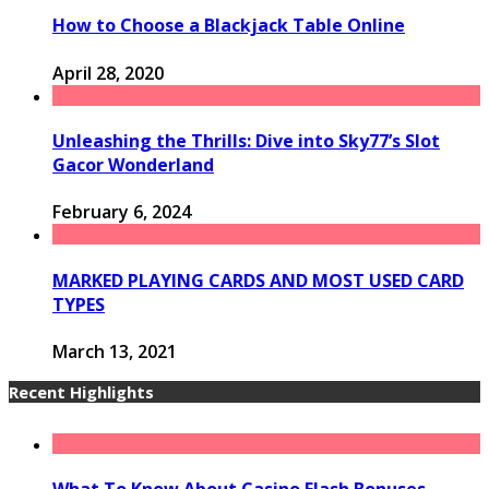
How to Choose a Blackjack Table Online
April 28, 2020
Unleashing the Thrills: Dive into Sky77’s Slot
Gacor Wonderland
February 6, 2024
MARKED PLAYING CARDS AND MOST USED CARD
TYPES
March 13, 2021
Recent Highlights