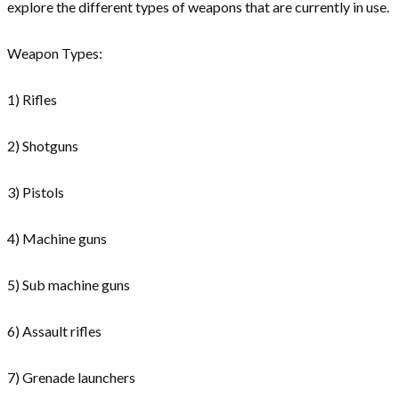
explore the different types of weapons that are currently in use.
Weapon Types:
1) Rifles
2) Shotguns
3) Pistols
4) Machine guns
5) Sub machine guns
6) Assault rifles
7) Grenade launchers