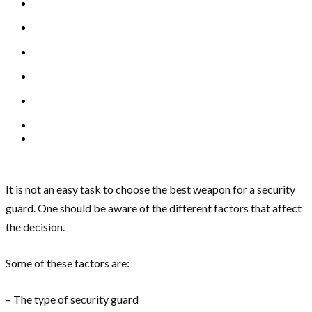
It is not an easy task to choose the best weapon for a security
guard. One should be aware of the different factors that affect
the decision.
Some of these factors are:
– The type of security guard