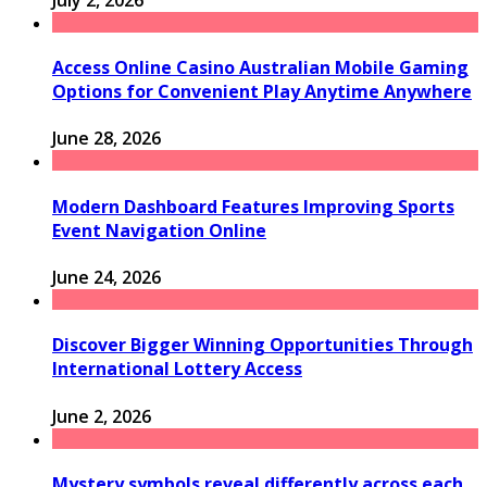
Access Online Casino Australian Mobile Gaming
Options for Convenient Play Anytime Anywhere
June 28, 2026
Modern Dashboard Features Improving Sports
Event Navigation Online
June 24, 2026
Discover Bigger Winning Opportunities Through
International Lottery Access
June 2, 2026
Mystery symbols reveal differently across each