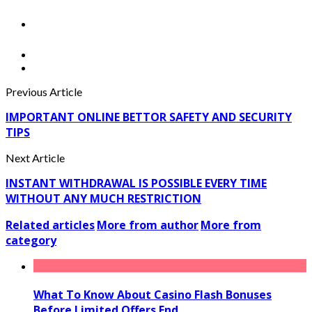
Previous Article
IMPORTANT ONLINE BETTOR SAFETY AND SECURITY
TIPS
Next Article
INSTANT WITHDRAWAL IS POSSIBLE EVERY TIME
WITHOUT ANY MUCH RESTRICTION
Related articles
More from author
More from
category
What To Know About Casino Flash Bonuses
Before Limited Offers End