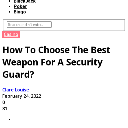
BlackJack
Poker
Bingo
Casino
How To Choose The Best
Weapon For A Security
Guard?
Clare Louise
February 24, 2022
0
81