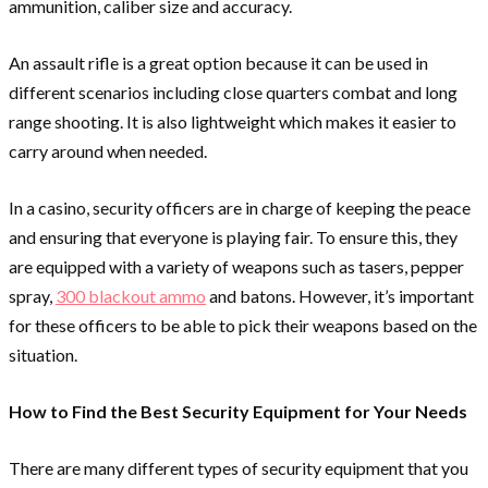
ammunition, caliber size and accuracy.
An assault rifle is a great option because it can be used in
different scenarios including close quarters combat and long
range shooting. It is also lightweight which makes it easier to
carry around when needed.
In a casino, security officers are in charge of keeping the peace
and ensuring that everyone is playing fair. To ensure this, they
are equipped with a variety of weapons such as tasers, pepper
spray,
300 blackout ammo
and batons. However, it’s important
for these officers to be able to pick their weapons based on the
situation.
How to Find the Best Security Equipment for Your Needs
There are many different types of security equipment that you