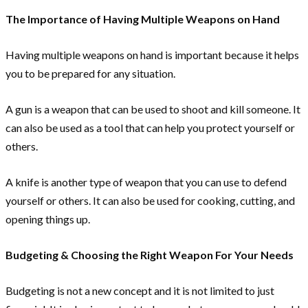
The Importance of Having Multiple Weapons on Hand
Having multiple weapons on hand is important because it helps
you to be prepared for any situation.
A gun is a weapon that can be used to shoot and kill someone. It
can also be used as a tool that can help you protect yourself or
others.
A knife is another type of weapon that you can use to defend
yourself or others. It can also be used for cooking, cutting, and
opening things up.
Budgeting & Choosing the Right Weapon For Your Needs
Budgeting is not a new concept and it is not limited to just