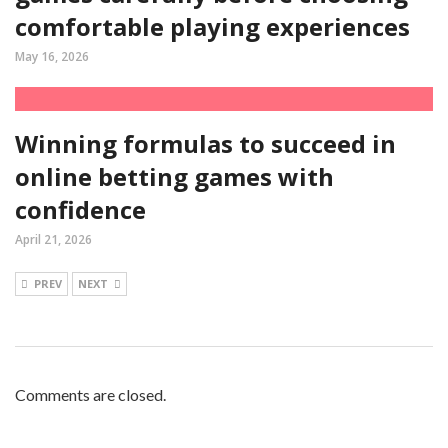
comfortable playing experiences
May 16, 2026
Winning formulas to succeed in
online betting games with
confidence
April 21, 2026
PREV
NEXT
Comments are closed.