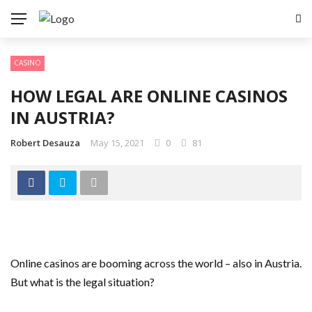
CASINO
HOW LEGAL ARE ONLINE CASINOS
IN AUSTRIA?
Robert Desauza
May 15, 2021
0
81
Online casinos are booming across the world – also in Austria.
But what is the legal situation?