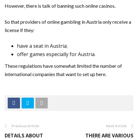
However, there is talk of banning such online casinos.
So that providers of online gambling in Austria only receive a
license if they:
have a seat in Austria;
offer games especially for Austria.
These regulations have somewhat limited the number of
international companies that want to set up here.
Previous Article
Next Article
DETAILS ABOUT
THERE ARE VARIOUS