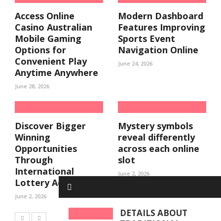
Access Online
Modern Dashboard
Casino Australian
Features Improving
Mobile Gaming
Sports Event
Options for
Navigation Online
Convenient Play
June 24, 2026
Anytime Anywhere
June 28, 2026
Discover Bigger
Mystery symbols
Winning
reveal differently
Opportunities
across each online
Through
slot
International
June 2, 2026
Lottery Access
June 2, 2026
DETAILS ABOUT