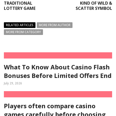
TRADITIONAL
KIND OF WILD &
LOTTERY GAME
SCATTER SYMBOL
RELATED ARTICLES
MORE FROM AUTHOR
MORE FROM CATEGORY
What To Know About Casino Flash
Bonuses Before Limited Offers End
July 29, 2026
Players often compare casino
games carefully before choosing