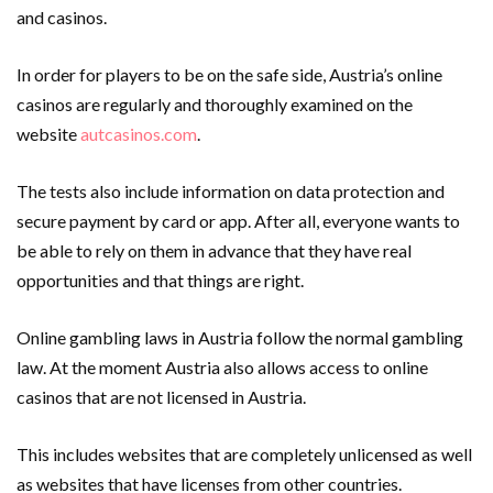
and casinos.
In order for players to be on the safe side, Austria’s online
casinos are regularly and thoroughly examined on the
website
autcasinos.com
.
The tests also include information on data protection and
secure payment by card or app. After all, everyone wants to
be able to rely on them in advance that they have real
opportunities and that things are right.
Online gambling laws in Austria follow the normal gambling
law. At the moment Austria also allows access to online
casinos that are not licensed in Austria.
This includes websites that are completely unlicensed as well
as websites that have licenses from other countries.