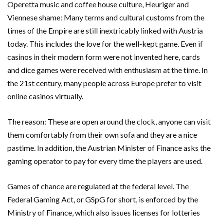
Operetta music and coffee house culture, Heuriger and
Viennese shame: Many terms and cultural customs from the
times of the Empire are still inextricably linked with Austria
today. This includes the love for the well-kept game. Even if
casinos in their modern form were not invented here, cards
and dice games were received with enthusiasm at the time. In
the 21st century, many people across Europe prefer to visit
online casinos virtually.
The reason: These are open around the clock, anyone can visit
them comfortably from their own sofa and they are a nice
pastime. In addition, the Austrian Minister of Finance asks the
gaming operator to pay for every time the players are used.
Games of chance are regulated at the federal level. The
Federal Gaming Act, or GSpG for short, is enforced by the
Ministry of Finance, which also issues licenses for lotteries