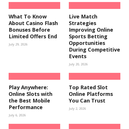
What To Know
Live Match
About Casino Flash
Strategies
Bonuses Before
Improving Online
Limited Offers End
Sports Betting
Opportunities
July 29, 2026
During Competitive
Events
July 20, 2026
Play Anywhere:
Top Rated Slot
Online Slots with
Online Platforms
the Best Mobile
You Can Trust
Performance
July 2, 2026
July 6, 2026